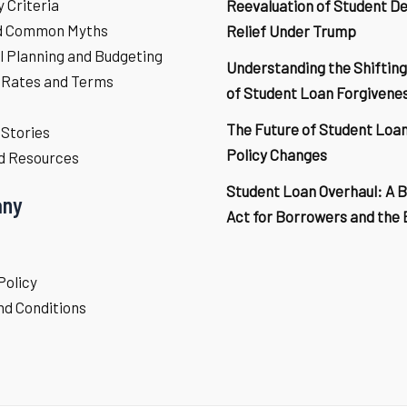
ty Criteria
Reevaluation of Student D
d Common Myths
Relief Under Trump
l Planning and Budgeting
Understanding the Shifting
 Rates and Terms
of Student Loan Forgivene
The Future of Student Loa
Stories
Policy Changes
d Resources
Student Loan Overhaul: A 
ny
Act for Borrowers and the
Policy
d Conditions