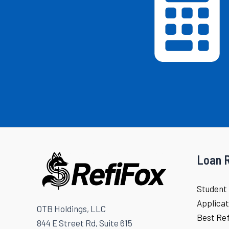
Loan 
Student 
Applicat
OTB Holdings, LLC
Best Re
844 E Street Rd, Suite 615