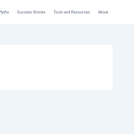
Myths
Success Stories
Tools and Resources
About