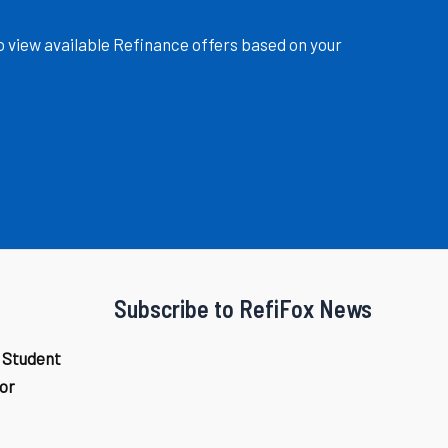
o view available Refinance offers based on your
Subscribe to RefiFox News
 Student
or