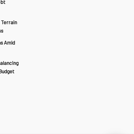
ebt
 Terrain
ss
ns Amid
Balancing
 Budget