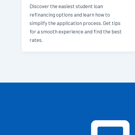
Discover the easiest student loan
refinancing options and learn how to
simplify the application process. Get tips
for a smooth experience and find the best
rates.