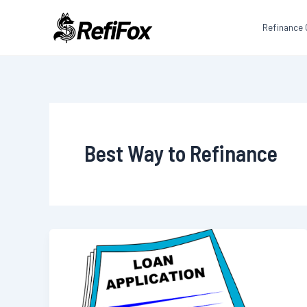
Skip
to
Refinance 
content
Best Way to Refinance