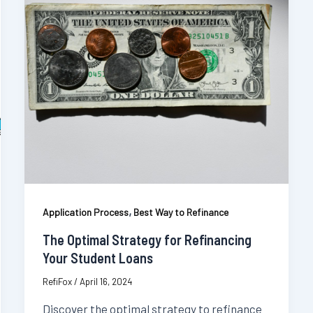
,
Application Process
Best Way to Refinance
The Optimal Strategy for Refinancing
Your Student Loans
RefiFox
/
April 16, 2024
Discover the optimal strategy to refinance