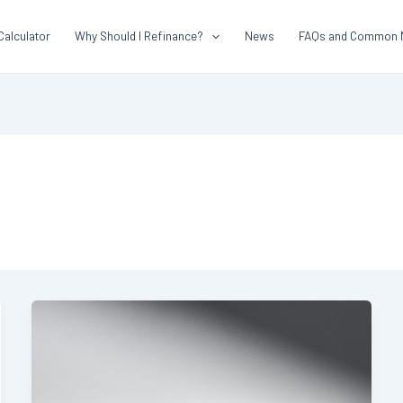
Calculator
Why Should I Refinance?
News
FAQs and Common 