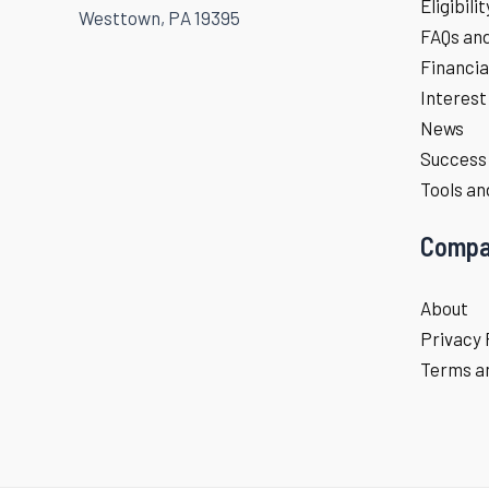
Eligibili
Westtown, PA 19395
FAQs an
Financia
Interest
News
Success 
Tools an
Compa
About
Privacy 
Terms an