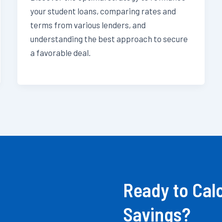
your student loans, comparing rates and
terms from various lenders, and
understanding the best approach to secure
a favorable deal.
Ready to Cal
Savings?