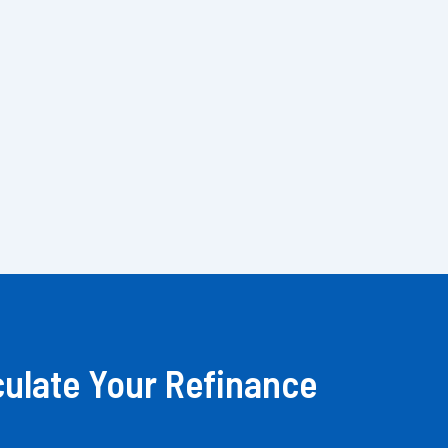
culate Your Refinance