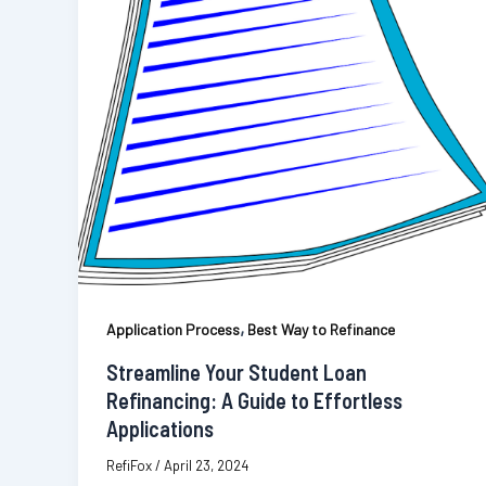
,
Application Process
Best Way to Refinance
Streamline Your Student Loan
Refinancing: A Guide to Effortless
Applications
RefiFox
/
April 23, 2024