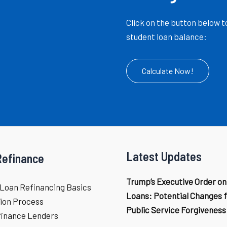
Click on the button below t
student loan balance:
Calculate Now!
Latest Updates
Refinance
Trump’s Executive Order on
Loan Refinancing Basics
Loans: Potential Changes f
ion Process
Public Service Forgiveness
finance Lenders