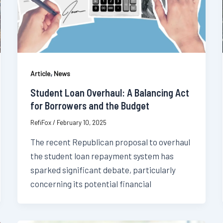
,
Article
News
Student Loan Overhaul: A Balancing Act
for Borrowers and the Budget
RefiFox
/
February 10, 2025
The recent Republican proposal to overhaul
the student loan repayment system has
sparked significant debate, particularly
concerning its potential financial