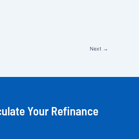
Next
→
culate Your Refinance