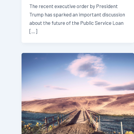
The recent executive order by President
Trump has sparked an important discussion
about the future of the Public Service Loan
[…]