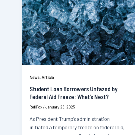
,
News
Article
Student Loan Borrowers Unfazed by
Federal Aid Freeze: What’s Next?
RefiFox
/
January 28, 2025
As President Trump’s administration
initiated a temporary freeze on federal aid,