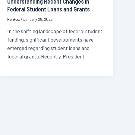
Understanding Recent Changes in
Federal Student Loans and Grants
RefiFox
/
January 28, 2025
In the shifting landscape of federal student
funding, significant developments have
emerged regarding student loans and
federal grants. Recently, President