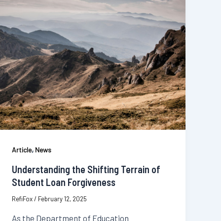
,
Article
News
Understanding the Shifting Terrain of
Student Loan Forgiveness
RefiFox
/
February 12, 2025
As the Department of Education