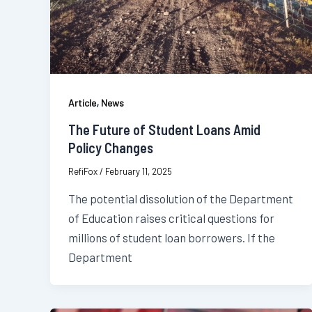
,
Article
News
The Future of Student Loans Amid
Policy Changes
RefiFox
/
February 11, 2025
The potential dissolution of the Department
of Education raises critical questions for
millions of student loan borrowers. If the
Department