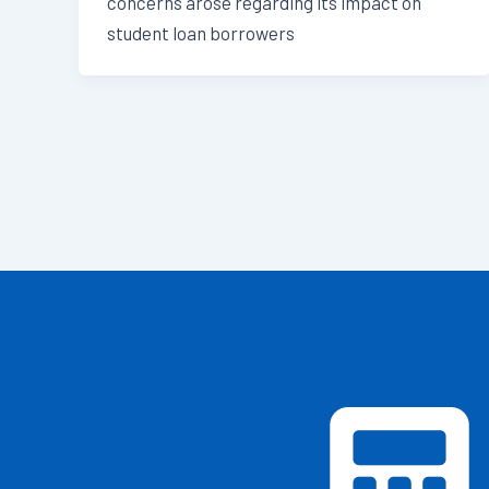
concerns arose regarding its impact on
student loan borrowers
Post
pagination