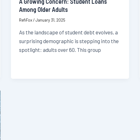
A Growing Concern: Student Loans
Among Older Adults
RefiFox
/
January 31, 2025
As the landscape of student debt evolves, a
surprising demographic is stepping into the
spotlight: adults over 60. This group