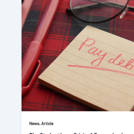
,
News
Article