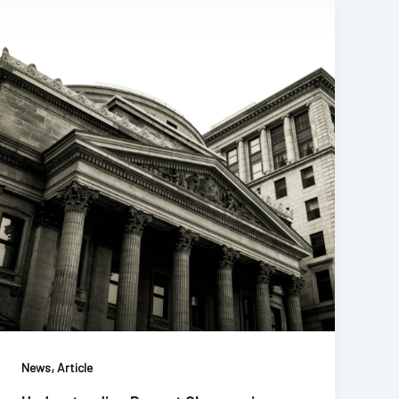
,
News
Article