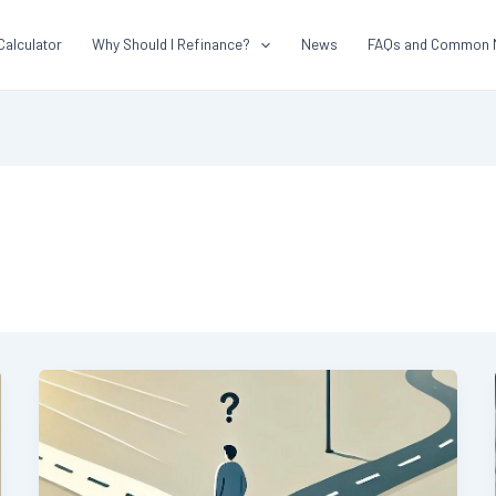
Calculator
Why Should I Refinance?
News
FAQs and Common 