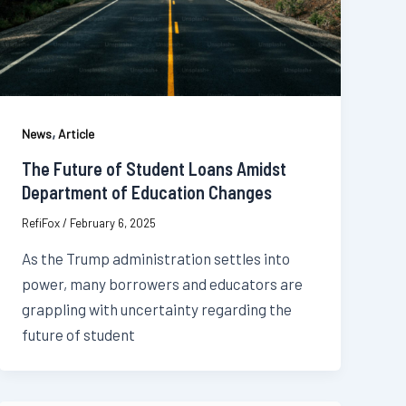
,
News
Article
The Future of Student Loans Amidst
Department of Education Changes
RefiFox
/
February 6, 2025
As the Trump administration settles into
power, many borrowers and educators are
grappling with uncertainty regarding the
future of student