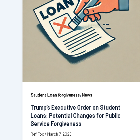
,
Student Loan forgiveness
News
Trump’s Executive Order on Student
Loans: Potential Changes for Public
Service Forgiveness
RefiFox
/
March 7, 2025