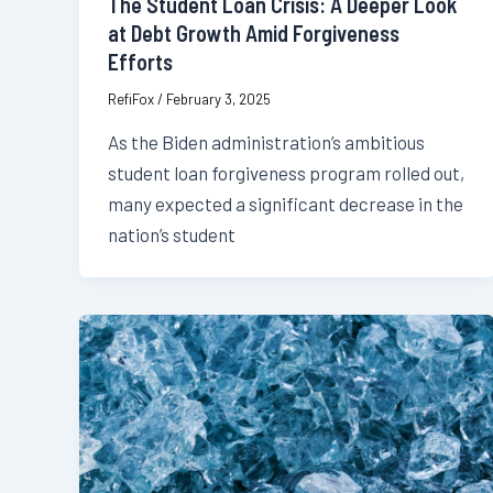
The Student Loan Crisis: A Deeper Look
at Debt Growth Amid Forgiveness
Efforts
RefiFox
/
February 3, 2025
As the Biden administration’s ambitious
student loan forgiveness program rolled out,
many expected a significant decrease in the
nation’s student