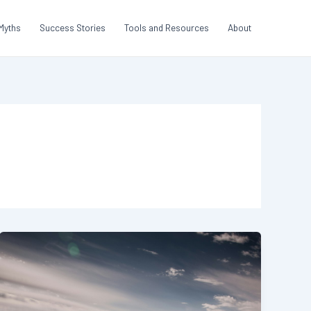
Myths
Success Stories
Tools and Resources
About