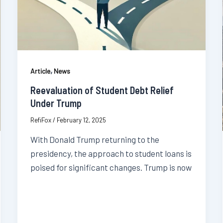
,
Article
News
Reevaluation of Student Debt Relief
Under Trump
RefiFox
/
February 12, 2025
With Donald Trump returning to the
presidency, the approach to student loans is
poised for significant changes. Trump is now