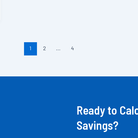
1
2
…
4
Ready to Cal
Savings?