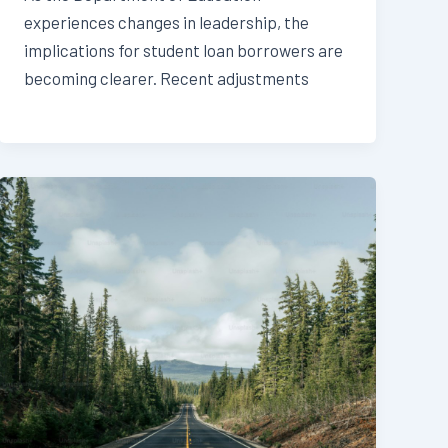
experiences changes in leadership, the
implications for student loan borrowers are
becoming clearer. Recent adjustments