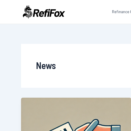
Skip
to
Refinance 
content
News