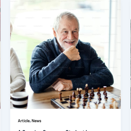
,
Article
News