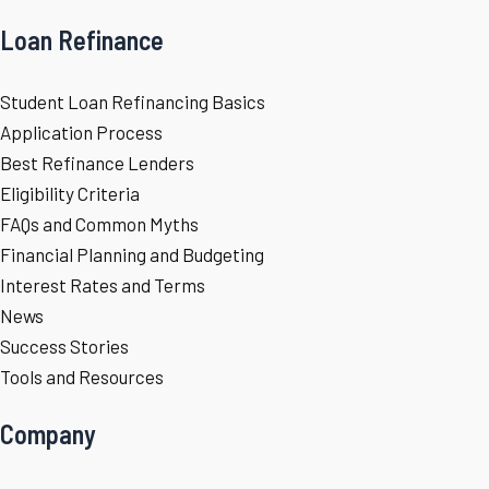
Loan Refinance
Student Loan Refinancing Basics
Application Process
Best Refinance Lenders
Eligibility Criteria
FAQs and Common Myths
Financial Planning and Budgeting
Interest Rates and Terms
News
Success Stories
Tools and Resources
Company