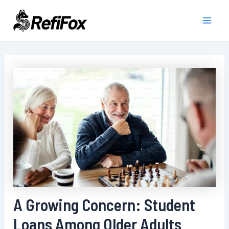
Skip
to
Main
content
Men
A Growing Concern: Student
Loans Among Older Adults