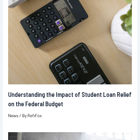
Understanding the Impact of Student Loan Relief
on the Federal Budget
News
/ By
RefiFox