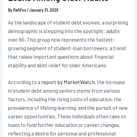
By
RefiFox
/
January 31, 2025
As the landscape of student debt evolves, a surprising
demographic is stepping into the spotlight: adults
over 60. This group now represents the fastest-
growing segment of student-loan borrowers, a trend
that raises important questions about financial
stability and debt relief for older Americans.
According to a
report by MarketWatch
, the increase
in student debt among seniors stems from various
factors, including the rising costs of education, the
prevalence of lifelong learning, and the pursuit of new
career opportunities. These individuals often take on
loans to fund further education or career changes,
reflecting a desire for personal and professional