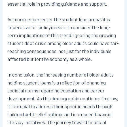
essential role in providing guidance and support.
As more seniors enter the student loan arena, it is
imperative for policymakers to consider the long-
term implications of this trend. Ignoring the growing
student debt crisis among older adults could have far-
reaching consequences, not just for the individuals
affected but for the economy as a whole.
In conclusion, the increasing number of older adults
holding student loans is a reflection of changing
societal norms regarding education and career
development. As this demographic continues to grow,
it is crucial to address their specific needs through
tailored debt relief options and increased financial
literacy initiatives. The journey toward financial