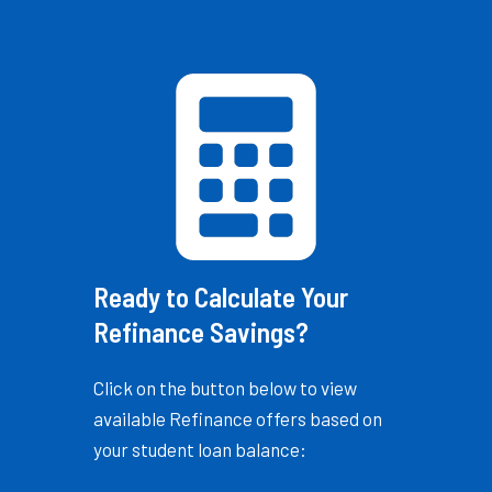
Ready to Calculate Your
Refinance Savings?
Click on the button below to view
available Refinance offers based on
your student loan balance: