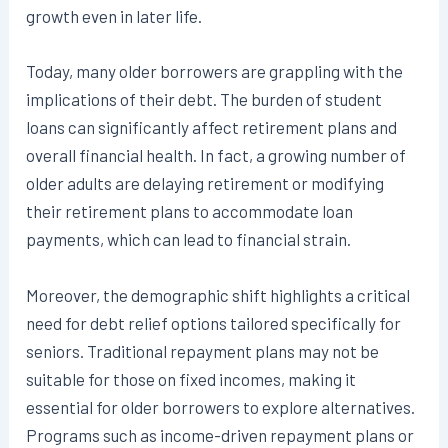
growth even in later life.
Today, many older borrowers are grappling with the
implications of their debt. The burden of student
loans can significantly affect retirement plans and
overall financial health. In fact, a growing number of
older adults are delaying retirement or modifying
their retirement plans to accommodate loan
payments, which can lead to financial strain.
Moreover, the demographic shift highlights a critical
need for debt relief options tailored specifically for
seniors. Traditional repayment plans may not be
suitable for those on fixed incomes, making it
essential for older borrowers to explore alternatives.
Programs such as income-driven repayment plans or