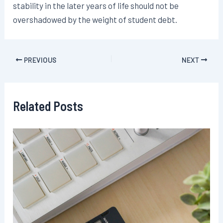
stability in the later years of life should not be
overshadowed by the weight of student debt.
Post
PREVIOUS
NEXT
navigation
Related Posts