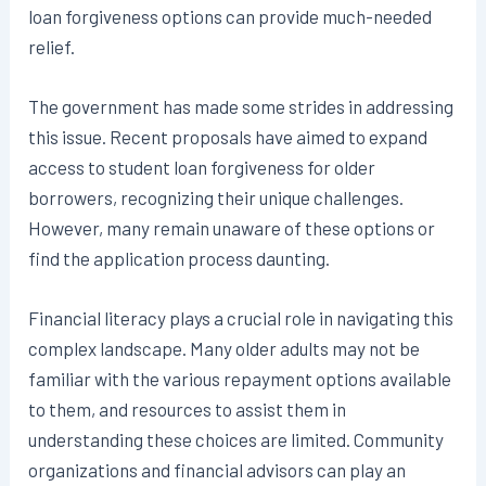
loan forgiveness options can provide much-needed
relief.
The government has made some strides in addressing
this issue. Recent proposals have aimed to expand
access to student loan forgiveness for older
borrowers, recognizing their unique challenges.
However, many remain unaware of these options or
find the application process daunting.
Financial literacy plays a crucial role in navigating this
complex landscape. Many older adults may not be
familiar with the various repayment options available
to them, and resources to assist them in
understanding these choices are limited. Community
organizations and financial advisors can play an