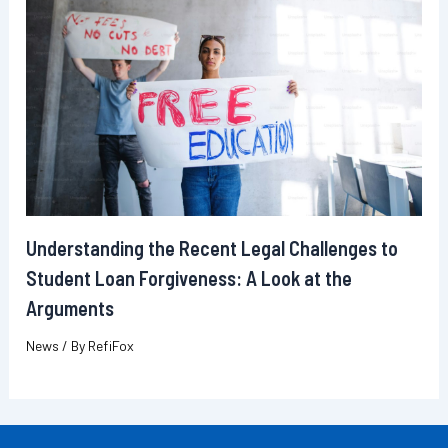
Understanding the Recent Legal Challenges to
Student Loan Forgiveness: A Look at the
Arguments
News
/ By
RefiFox