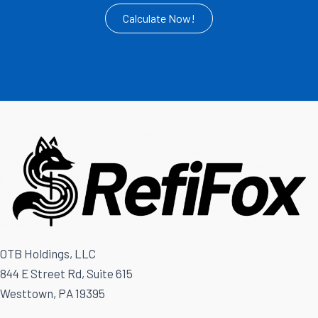
Calculate Now!
OTB Holdings, LLC
844 E Street Rd, Suite 615
Westtown, PA 19395