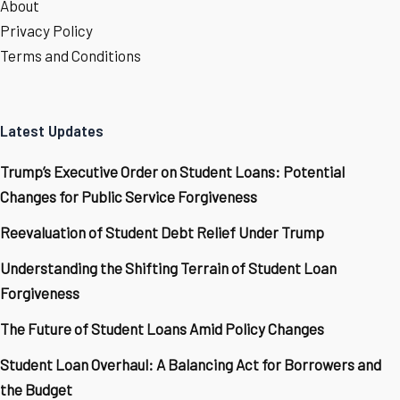
About
Privacy Policy
Terms and Conditions
Latest Updates
Trump’s Executive Order on Student Loans: Potential
Changes for Public Service Forgiveness
Reevaluation of Student Debt Relief Under Trump
Understanding the Shifting Terrain of Student Loan
Forgiveness
The Future of Student Loans Amid Policy Changes
Student Loan Overhaul: A Balancing Act for Borrowers and
the Budget