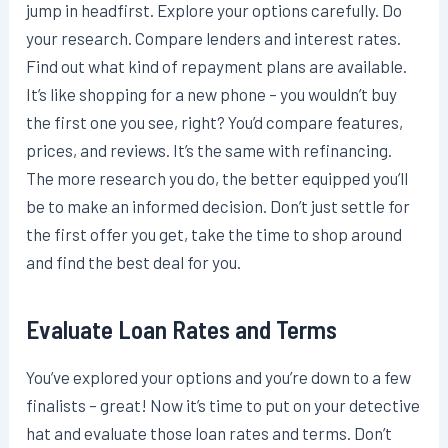
jump in headfirst. Explore your options carefully. Do
your research. Compare lenders and interest rates.
Find out what kind of repayment plans are available.
It’s like shopping for a new phone – you wouldn’t buy
the first one you see, right? You’d compare features,
prices, and reviews. It’s the same with refinancing.
The more research you do, the better equipped you’ll
be to make an informed decision. Don’t just settle for
the first offer you get, take the time to shop around
and find the best deal for you.
Evaluate Loan Rates and Terms
You’ve explored your options and you’re down to a few
finalists – great! Now it’s time to put on your detective
hat and evaluate those loan rates and terms. Don’t