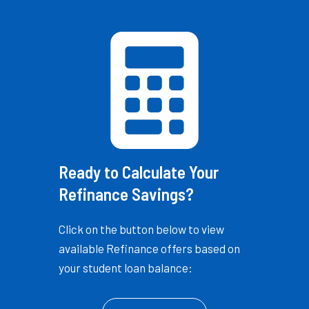
Ready to Calculate Your
Refinance Savings?
Click on the button below to view
available Refinance offers based on
your student loan balance: