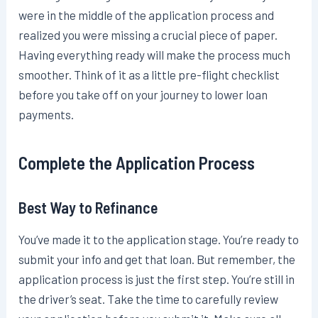
were in the middle of the application process and
realized you were missing a crucial piece of paper.
Having everything ready will make the process much
smoother. Think of it as a little pre-flight checklist
before you take off on your journey to lower loan
payments.
Complete the Application Process
Best Way to Refinance
You’ve made it to the application stage. You’re ready to
submit your info and get that loan. But remember, the
application process is just the first step. You’re still in
the driver’s seat. Take the time to carefully review