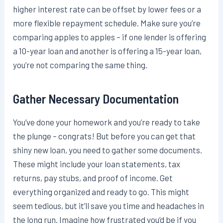
higher interest rate can be offset by lower fees or a
more flexible repayment schedule. Make sure you’re
comparing apples to apples – if one lender is offering
a 10-year loan and another is offering a 15-year loan,
you’re not comparing the same thing.
Gather Necessary Documentation
You’ve done your homework and you’re ready to take
the plunge – congrats! But before you can get that
shiny new loan, you need to gather some documents.
These might include your loan statements, tax
returns, pay stubs, and proof of income. Get
everything organized and ready to go. This might
seem tedious, but it’ll save you time and headaches in
the long run. Imagine how frustrated you’d be if you