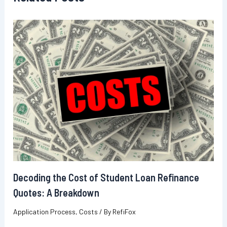
Decoding the Cost of Student Loan Refinance
Quotes: A Breakdown
Application Process
,
Costs
/ By
RefiFox