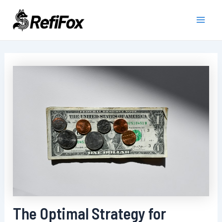
Skip
to
Main
content
Men
The Optimal Strategy for