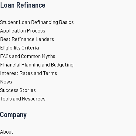
Loan Refinance
Student Loan Refinancing Basics
Application Process
Best Refinance Lenders
Eligibility Criteria
FAQs and Common Myths
Financial Planning and Budgeting
Interest Rates and Terms
News
Success Stories
Tools and Resources
Company
About