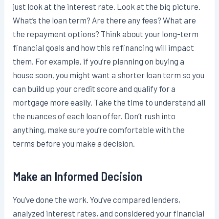
just look at the interest rate. Look at the big picture.
What’s the loan term? Are there any fees? What are
the repayment options? Think about your long-term
financial goals and how this refinancing will impact
them. For example, if you’re planning on buying a
house soon, you might want a shorter loan term so you
can build up your credit score and qualify for a
mortgage more easily. Take the time to understand all
the nuances of each loan offer. Don’t rush into
anything, make sure you’re comfortable with the
terms before you make a decision.
Make an Informed Decision
You’ve done the work. You’ve compared lenders,
analyzed interest rates, and considered your financial