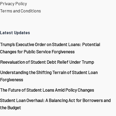
Privacy Policy
Terms and Conditions
Latest Updates
Trump’s Executive Order on Student Loans: Potential
Changes for Public Service Forgiveness
Reevaluation of Student Debt Relief Under Trump
Understanding the Shifting Terrain of Student Loan
Forgiveness
The Future of Student Loans Amid Policy Changes
Student Loan Overhaul: A Balancing Act for Borrowers and
the Budget