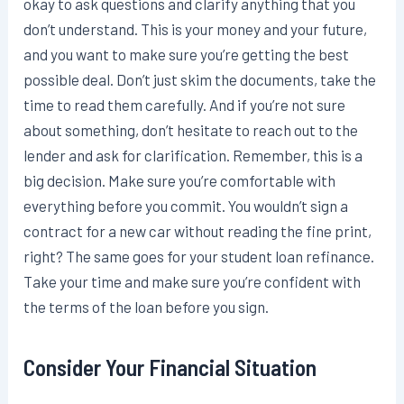
okay to ask questions and clarify anything that you
don’t understand. This is your money and your future,
and you want to make sure you’re getting the best
possible deal. Don’t just skim the documents, take the
time to read them carefully. And if you’re not sure
about something, don’t hesitate to reach out to the
lender and ask for clarification. Remember, this is a
big decision. Make sure you’re comfortable with
everything before you commit. You wouldn’t sign a
contract for a new car without reading the fine print,
right? The same goes for your student loan refinance.
Take your time and make sure you’re confident with
the terms of the loan before you sign.
Consider Your Financial Situation