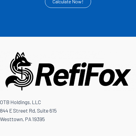
Calculate Now!
OTB Holdings, LLC
844 E Street Rd, Suite 615
Westtown, PA 19395