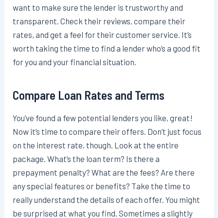
want to make sure the lender is trustworthy and
transparent. Check their reviews, compare their
rates, and get a feel for their customer service. It’s
worth taking the time to find a lender who’s a good fit
for you and your financial situation.
Compare Loan Rates and Terms
You’ve found a few potential lenders you like, great!
Now it’s time to compare their offers. Don’t just focus
on the interest rate, though. Look at the entire
package. What’s the loan term? Is there a
prepayment penalty? What are the fees? Are there
any special features or benefits? Take the time to
really understand the details of each offer. You might
be surprised at what you find. Sometimes a slightly