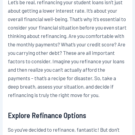
Let’s be real, refinancing your student loans isn’t just
about getting a lower interest rate. It’s about your
overall financial well-being. That’s why it’s essential to
consider your financial situation before you even start
thinking about refinancing. Are you comfortable with
the monthly payments? What’s your credit score? Are
you carrying other debt? These are all important
factors to consider. Imagine you refinance your loans
and then realize you can’t actually afford the
payments – that’s a recipe for disaster. So, take a
deep breath, assess your situation, and decide if
refinancing is truly the right move for you.
Explore Refinance Options
So you’ve decided to refinance, fantastic! But don’t