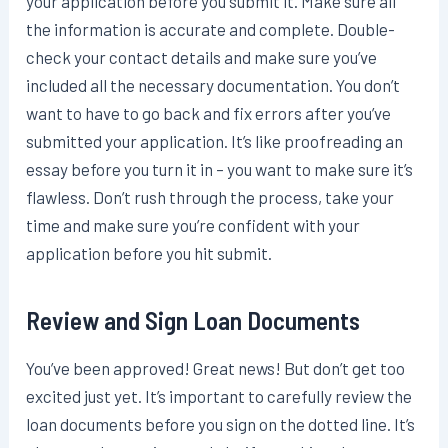
your application before you submit it. Make sure all
the information is accurate and complete. Double-
check your contact details and make sure you’ve
included all the necessary documentation. You don’t
want to have to go back and fix errors after you’ve
submitted your application. It’s like proofreading an
essay before you turn it in – you want to make sure it’s
flawless. Don’t rush through the process, take your
time and make sure you’re confident with your
application before you hit submit.
Review and Sign Loan Documents
You’ve been approved! Great news! But don’t get too
excited just yet. It’s important to carefully review the
loan documents before you sign on the dotted line. It’s