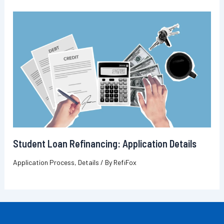
Student Loan Refinancing: Application Details
Application Process
,
Details
/ By
RefiFox