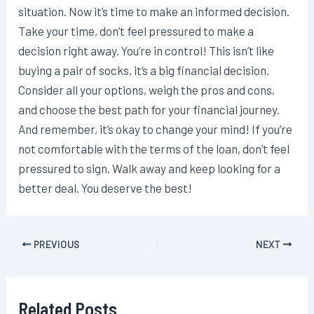
situation. Now it’s time to make an informed decision.
Take your time, don’t feel pressured to make a
decision right away. You’re in control! This isn’t like
buying a pair of socks, it’s a big financial decision.
Consider all your options, weigh the pros and cons,
and choose the best path for your financial journey.
And remember, it’s okay to change your mind! If you’re
not comfortable with the terms of the loan, don’t feel
pressured to sign. Walk away and keep looking for a
better deal. You deserve the best!
Post
PREVIOUS
NEXT
navigation
Related Posts