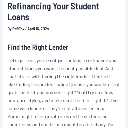
Refinancing Your Student
Loans
By
RefiFox
/
April 16, 2024
Find the Right Lender
Let’s get real, you’re not just looking to refinance your
student loans, you want the best possible deal. And
that starts with finding the right lender. Think of it
like finding the perfect pair of jeans – you wouldn’t just
grab the first pair you see, right? You’d try on a few,
compare styles, and make sure the fit is right. It’s the
same with lenders. They’re not all created equal.
Some might offer great rates on the surface, but
their terms and conditions might be a bit shady. You