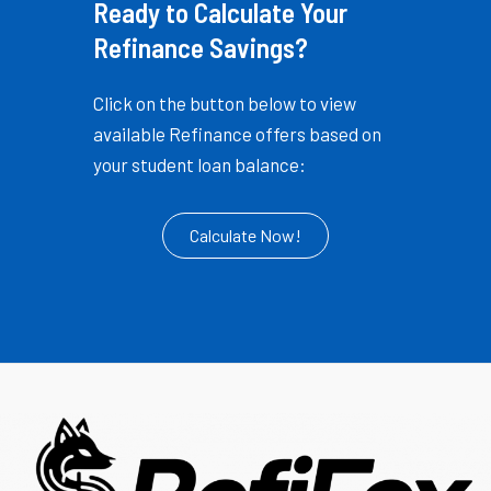
Ready to Calculate Your
Refinance Savings?
Click on the button below to view
available Refinance offers based on
your student loan balance:
Calculate Now!