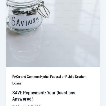
,
FAQs and Common Myths
Federal or Public Student
Loans
SAVE Repayment: Your Questions
Answered!