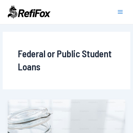
Skip
to
Main
content
Men
Federal or Public Student
Loans