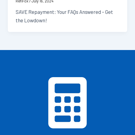
RefiFox
/
July 16, 2024
SAVE Repayment: Your FAQs Answered – Get
the Lowdown!