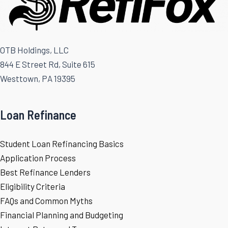
OTB Holdings, LLC
844 E Street Rd, Suite 615
Westtown, PA 19395
Loan Refinance
Student Loan Refinancing Basics
Application Process
Best Refinance Lenders
Eligibility Criteria
FAQs and Common Myths
Financial Planning and Budgeting