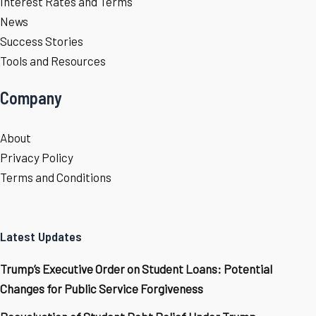
Interest Rates and Terms
News
Success Stories
Tools and Resources
Company
About
Privacy Policy
Terms and Conditions
Latest Updates
Trump’s Executive Order on Student Loans: Potential
Changes for Public Service Forgiveness