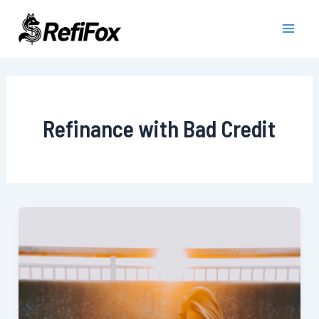
Skip
to
Main
content
Men
Refinance with Bad Credit