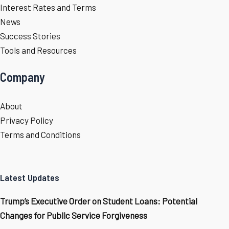
Interest Rates and Terms
News
Success Stories
Tools and Resources
Company
About
Privacy Policy
Terms and Conditions
Latest Updates
Trump’s Executive Order on Student Loans: Potential
Changes for Public Service Forgiveness