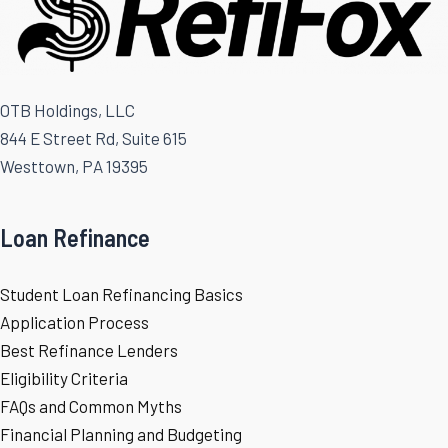
OTB Holdings, LLC
844 E Street Rd, Suite 615
Westtown, PA 19395
Loan Refinance
Student Loan Refinancing Basics
Application Process
Best Refinance Lenders
Eligibility Criteria
FAQs and Common Myths
Financial Planning and Budgeting