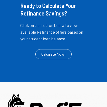
Ready to Calculate Your
Refinance Savings?
Click on the button below to view
available Refinance offers based on
your student loan balance:
Calculate Now!