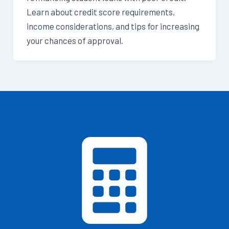
Learn about credit score requirements,
income considerations, and tips for increasing
your chances of approval.