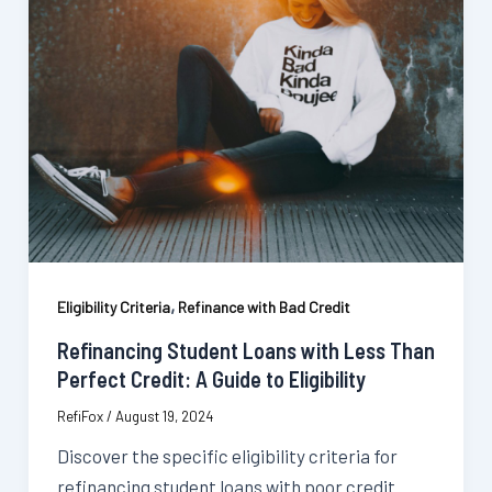
,
Eligibility Criteria
Refinance with Bad Credit
Refinancing Student Loans with Less Than
Perfect Credit: A Guide to Eligibility
RefiFox
/
August 19, 2024
Discover the specific eligibility criteria for
refinancing student loans with poor credit.