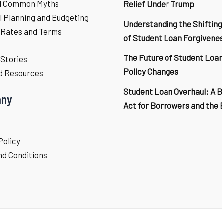
d Common Myths
Relief Under Trump
l Planning and Budgeting
Understanding the Shifting
 Rates and Terms
of Student Loan Forgivene
The Future of Student Loa
Stories
Policy Changes
d Resources
Student Loan Overhaul: A 
ny
Act for Borrowers and the
Policy
d Conditions