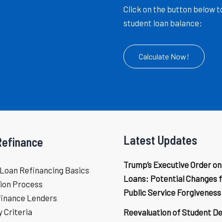
Click on the button below t
student loan balance:
Calculate Now!
Latest Updates
Refinance
Trump’s Executive Order on
Loan Refinancing Basics
Loans: Potential Changes f
ion Process
Public Service Forgiveness
finance Lenders
ty Criteria
Reevaluation of Student D