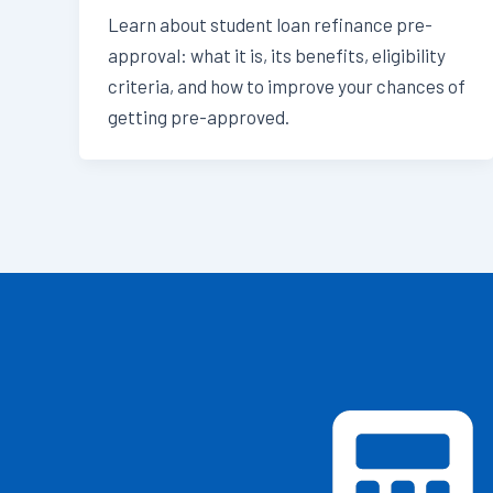
Learn about student loan refinance pre-
approval: what it is, its benefits, eligibility
criteria, and how to improve your chances of
getting pre-approved.