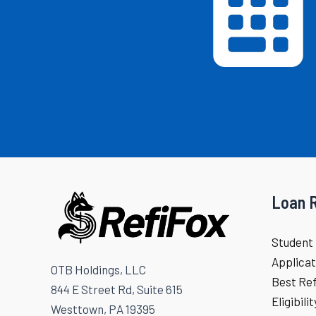
Loan 
Student 
Applicat
OTB Holdings, LLC
Best Re
844 E Street Rd, Suite 615
Eligibili
Westtown, PA 19395