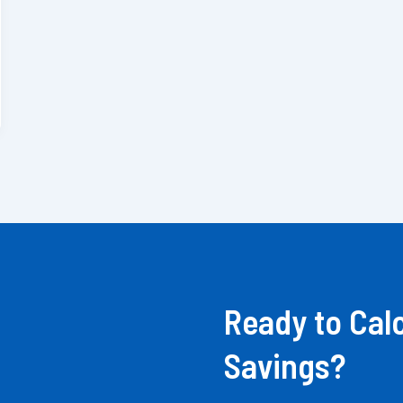
Ready to Cal
Savings?