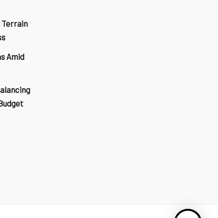
 Terrain
ss
ns Amid
Balancing
 Budget