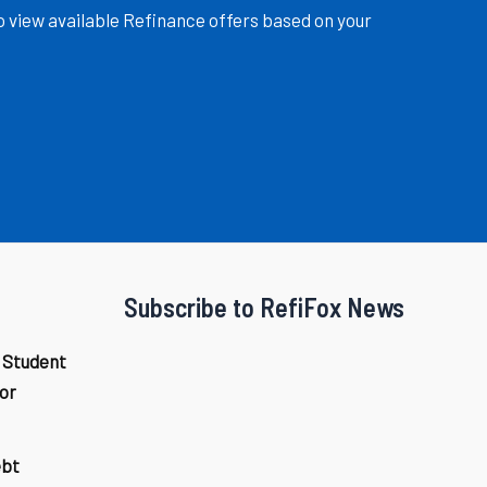
o view available Refinance offers based on your
Subscribe to RefiFox News
 Student
or
ebt