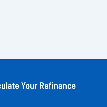
culate Your Refinance