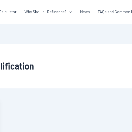
Calculator
Why Should I Refinance?
News
FAQs and Common 
ification