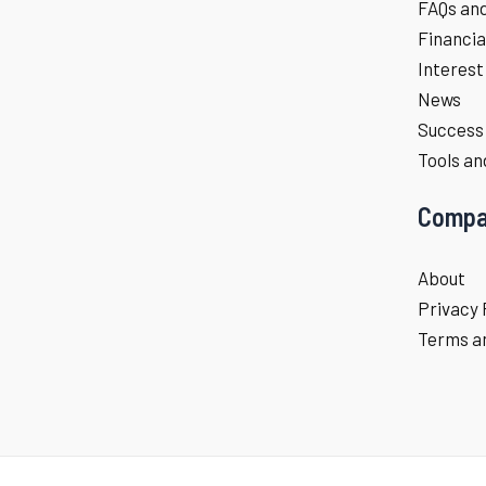
FAQs an
Financia
Interest
News
Success 
Tools an
Compa
About
Privacy 
Terms an