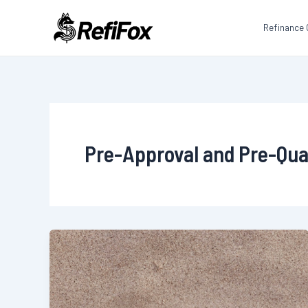
Skip
to
Refinance 
content
Pre-Approval and Pre-Qual