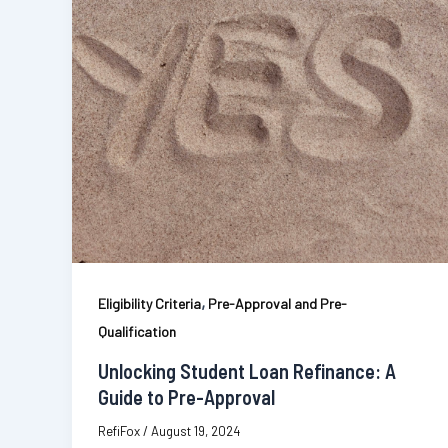
,
Eligibility Criteria
Pre-Approval and Pre-
Qualification
Unlocking Student Loan Refinance: A
Guide to Pre-Approval
RefiFox
/
August 19, 2024