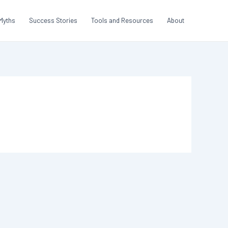
Myths
Success Stories
Tools and Resources
About