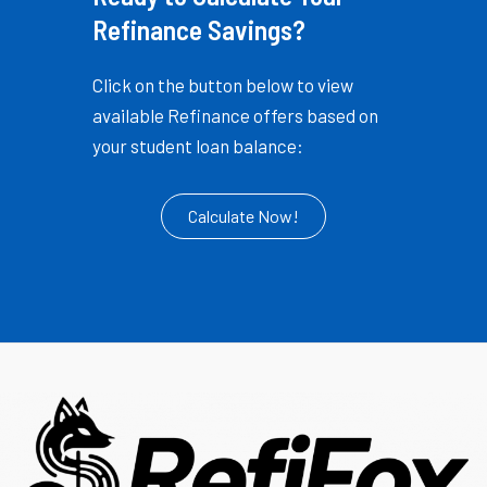
Refinance Savings?
Click on the button below to view
available Refinance offers based on
your student loan balance:
Calculate Now!