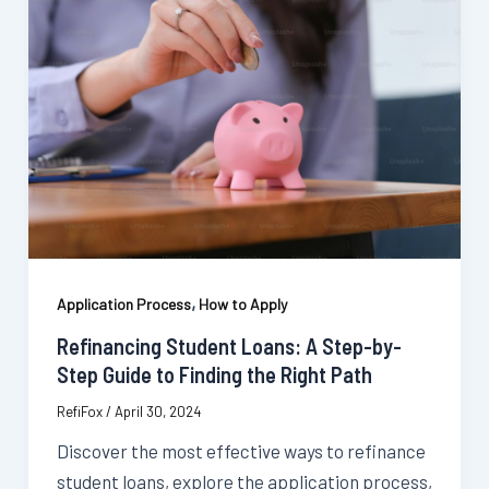
,
Application Process
How to Apply
Refinancing Student Loans: A Step-by-
Step Guide to Finding the Right Path
RefiFox
/
April 30, 2024
Discover the most effective ways to refinance
student loans, explore the application process,