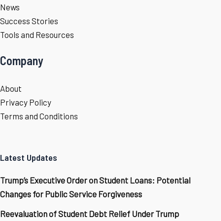
News
Success Stories
Tools and Resources
Company
About
Privacy Policy
Terms and Conditions
Latest Updates
Trump’s Executive Order on Student Loans: Potential
Changes for Public Service Forgiveness
Reevaluation of Student Debt Relief Under Trump