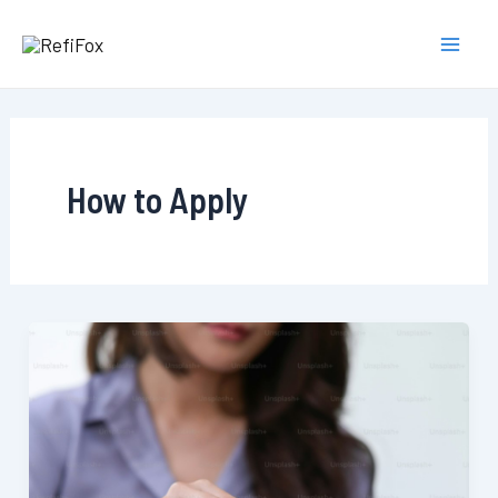
Skip
to
Main
content
Men
How to Apply