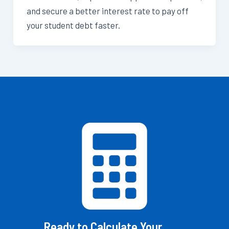
and secure a better interest rate to pay off
your student debt faster.
Ready to Calculate Your