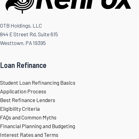
OTB Holdings, LLC
844 E Street Rd, Suite 615
Westtown, PA 19395
Loan Refinance
Student Loan Refinancing Basics
Application Process
Best Refinance Lenders
Eligibility Criteria
FAQs and Common Myths
Financial Planning and Budgeting
Interest Rates and Terms