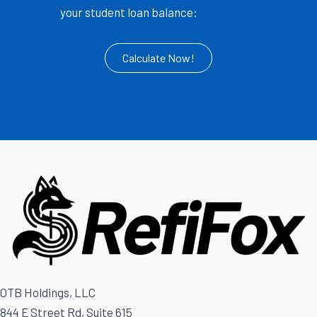
your student loan balance:
Calculate Now!
OTB Holdings, LLC
844 E Street Rd, Suite 615