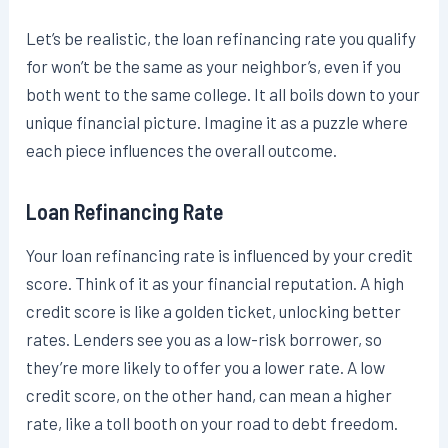
Let’s be realistic, the loan refinancing rate you qualify
for won’t be the same as your neighbor’s, even if you
both went to the same college. It all boils down to your
unique financial picture. Imagine it as a puzzle where
each piece influences the overall outcome.
Loan Refinancing Rate
Your loan refinancing rate is influenced by your credit
score. Think of it as your financial reputation. A high
credit score is like a golden ticket, unlocking better
rates. Lenders see you as a low-risk borrower, so
they’re more likely to offer you a lower rate. A low
credit score, on the other hand, can mean a higher
rate, like a toll booth on your road to debt freedom.