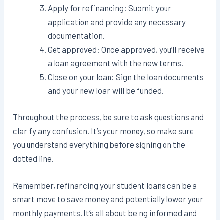
Apply for refinancing: Submit your
application and provide any necessary
documentation.
Get approved: Once approved, you’ll receive
a loan agreement with the new terms.
Close on your loan: Sign the loan documents
and your new loan will be funded.
Throughout the process, be sure to ask questions and
clarify any confusion. It’s your money, so make sure
you understand everything before signing on the
dotted line.
Remember, refinancing your student loans can be a
smart move to save money and potentially lower your
monthly payments. It’s all about being informed and