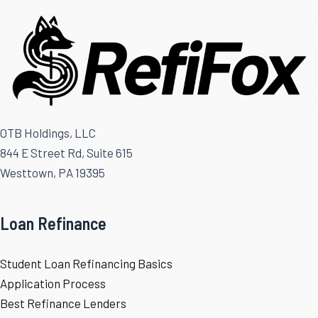
OTB Holdings, LLC
844 E Street Rd, Suite 615
Westtown, PA 19395
Loan Refinance
Student Loan Refinancing Basics
Application Process
Best Refinance Lenders