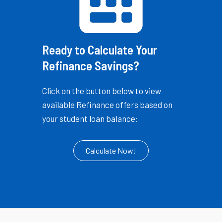
Ready to Calculate Your
Refinance Savings?
Click on the button below to view
available Refinance offers based on
your student loan balance:
Calculate Now!