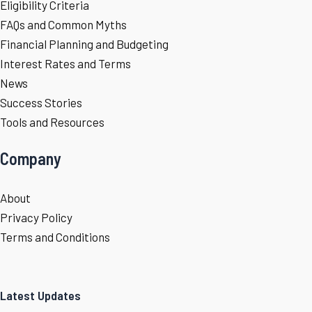
Eligibility Criteria
FAQs and Common Myths
Financial Planning and Budgeting
Interest Rates and Terms
News
Success Stories
Tools and Resources
Company
About
Privacy Policy
Terms and Conditions
Latest Updates