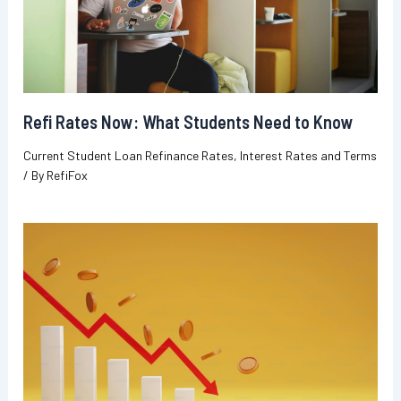
Refi Rates Now: What Students Need to Know
Current Student Loan Refinance Rates
,
Interest Rates and Terms
/ By
RefiFox