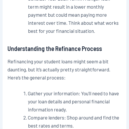
term might result in a lower monthly
payment but could mean paying more
interest over time. Think about what works
best for your financial situation.
Understanding the Refinance Process
Refinancing your student loans might seem a bit
daunting, but it’s actually pretty straightforward.
Here’s the general process:
Gather your information: You’ll need to have
your loan details and personal financial
information ready.
Compare lenders: Shop around and find the
best rates and terms.