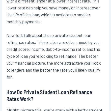
with a different lender at a lower interest rate. This
lower rate can help you save money on interest over
the life of the loan, which translates to smaller
monthly payments.
Now, let’s talk about those private student loan
refinance rates. These rates are determined by your
credit score, income, debt-to-income ratio, and the
type of loan you’re looking to refinance. The better
your financial picture, the more attractive you’ll look
to lenders and the better the rate you’ll likely qualify
for.
How Do Private Student Loan Refinance
Rates Work?
Alright, picture this: you’re stuck with a hefty student