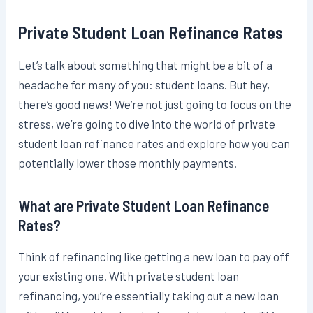
Private Student Loan Refinance Rates
Let’s talk about something that might be a bit of a
headache for many of you: student loans. But hey,
there’s good news! We’re not just going to focus on the
stress, we’re going to dive into the world of private
student loan refinance rates and explore how you can
potentially lower those monthly payments.
What are Private Student Loan Refinance
Rates?
Think of refinancing like getting a new loan to pay off
your existing one. With private student loan
refinancing, you’re essentially taking out a new loan