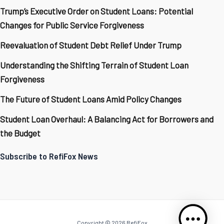
Trump’s Executive Order on Student Loans: Potential
Changes for Public Service Forgiveness
Reevaluation of Student Debt Relief Under Trump
Understanding the Shifting Terrain of Student Loan
Forgiveness
The Future of Student Loans Amid Policy Changes
Student Loan Overhaul: A Balancing Act for Borrowers and
the Budget
Subscribe to RefiFox News
Copyright © 2026 RefiFox