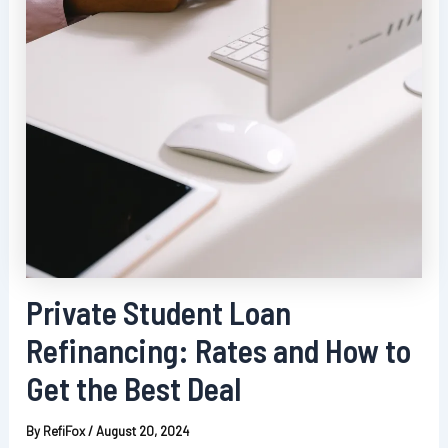
Private Student Loan
Refinancing: Rates and How to
Get the Best Deal
By
RefiFox
/
August 20, 2024