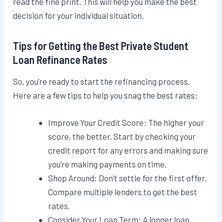
read the fine print. This will help you make the best
decision for your individual situation.
Tips for Getting the Best Private Student
Loan Refinance Rates
So, you’re ready to start the refinancing process.
Here are a few tips to help you snag the best rates:
Improve Your Credit Score: The higher your
score, the better. Start by checking your
credit report for any errors and making sure
you’re making payments on time.
Shop Around: Don’t settle for the first offer.
Compare multiple lenders to get the best
rates.
Consider Your Loan Term: A longer loan