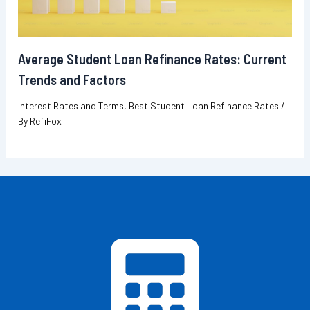
Average Student Loan Refinance Rates: Current
Trends and Factors
Interest Rates and Terms
,
Best Student Loan Refinance Rates
/
By
RefiFox