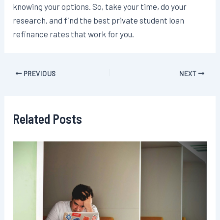
knowing your options. So, take your time, do your
research, and find the best private student loan
refinance rates that work for you.
Post
PREVIOUS
NEXT
navigation
Related Posts