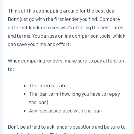
Think of this as shopping around for the best deal.
Don’t just go with the first lender you find! Compare
different lenders to see who’s offering the best rates
and terms. You can use online comparison tools, which
can save you time and effort.
When comparing lenders, make sure to pay attention
to:
The interest rate
The loan term (how long you have to repay
the loan)
Any fees associated with the loan
Don’t be afraid to ask lenders questions and be sure to