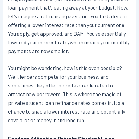
loan payment that’s eating away at your budget. Now,
let’s imagine a refinancing scenario: you find a lender
offering a lower interest rate than your current one.
You apply, get approved, and BAM! You’ve essentially
lowered your interest rate, which means your monthly
payments are now smaller.
You might be wondering, how is this even possible?
Well, lenders compete for your business, and
sometimes they offer more favorable rates to
attract new borrowers. This is where the magic of
private student loan refinance rates comes in. It’s a
chance to snag a lower interest rate and potentially
save a lot of money in the long run.
Factors Affecting Private Student Loan