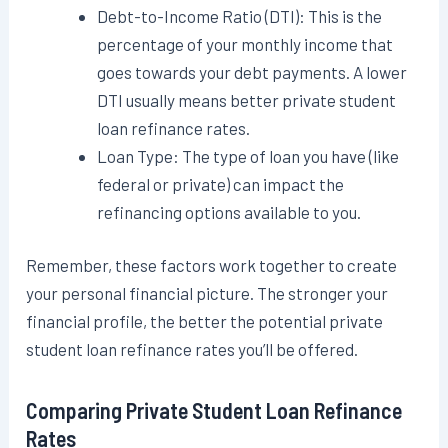
Debt-to-Income Ratio (DTI): This is the
percentage of your monthly income that
goes towards your debt payments. A lower
DTI usually means better private student
loan refinance rates.
Loan Type: The type of loan you have (like
federal or private) can impact the
refinancing options available to you.
Remember, these factors work together to create
your personal financial picture. The stronger your
financial profile, the better the potential private
student loan refinance rates you’ll be offered.
Comparing Private Student Loan Refinance
Rates