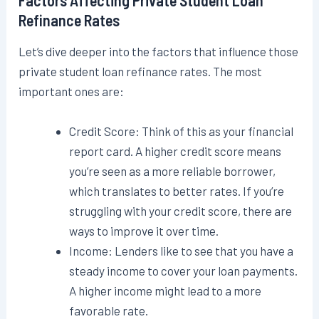
Refinance Rates
Let’s dive deeper into the factors that influence those
private student loan refinance rates. The most
important ones are:
Credit Score: Think of this as your financial
report card. A higher credit score means
you’re seen as a more reliable borrower,
which translates to better rates. If you’re
struggling with your credit score, there are
ways to improve it over time.
Income: Lenders like to see that you have a
steady income to cover your loan payments.
A higher income might lead to a more
favorable rate.