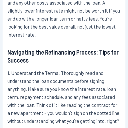
and any other costs associated with the loan. A
slightly lower interest rate might not be worth it if you
end up with a longer loan term or hefty fees. You’re
looking for the best value overall, not just the lowest
interest rate.
Navigating the Refinancing Process: Tips for
Success
1. Understand the Terms: Thoroughly read and
understand the loan documents before signing
anything. Make sure you know the interest rate, loan
term, repayment schedule, and any fees associated
with the loan. Think of it like reading the contract for
a new apartment – you wouldn’t sign on the dotted line
without understanding what you’re getting into, right?