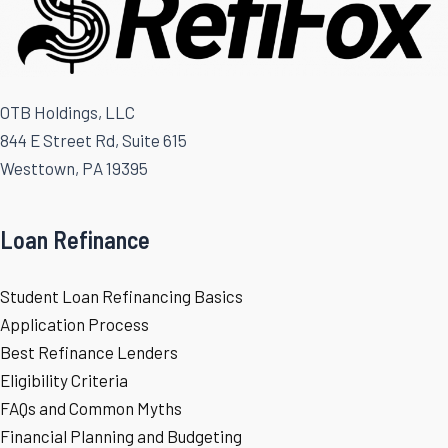
OTB Holdings, LLC
844 E Street Rd, Suite 615
Westtown, PA 19395
Loan Refinance
Student Loan Refinancing Basics
Application Process
Best Refinance Lenders
Eligibility Criteria
FAQs and Common Myths
Financial Planning and Budgeting