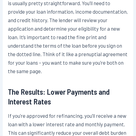
is usually pretty straightforward. You’ll need to
provide your loan information, income documentation,
and credit history. The lender will review your
application and determine your eligibility for a new
loan. It’s important to read the fine print and
understand the terms of the loan before you sign on
the dotted line. Think of it like a prenuptial agreement
for your loans – you want to make sure you’re both on
the same page.
The Results: Lower Payments and
Interest Rates
If you’re approved for refinancing, you’ll receive a new
loan with a lower interest rate and monthly payment.
This can significantly reduce your overall debt burden