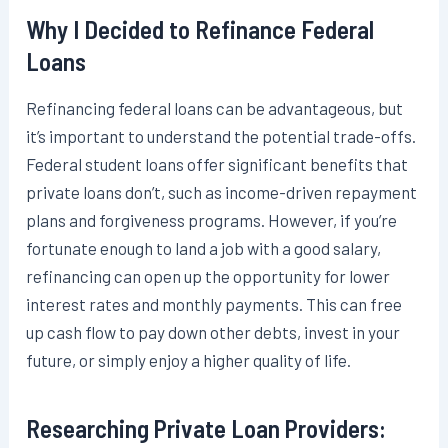
Why I Decided to Refinance Federal
Loans
Refinancing federal loans can be advantageous, but
it’s important to understand the potential trade-offs.
Federal student loans offer significant benefits that
private loans don’t, such as income-driven repayment
plans and forgiveness programs. However, if you’re
fortunate enough to land a job with a good salary,
refinancing can open up the opportunity for lower
interest rates and monthly payments. This can free
up cash flow to pay down other debts, invest in your
future, or simply enjoy a higher quality of life.
Researching Private Loan Providers: