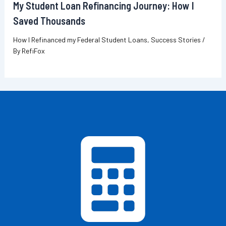
My Student Loan Refinancing Journey: How I
Saved Thousands
How I Refinanced my Federal Student Loans
,
Success Stories
/
By
RefiFox