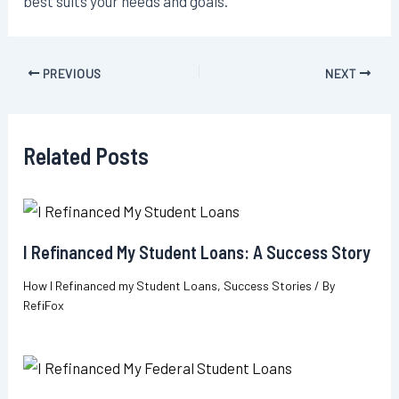
best suits your needs and goals.
Post
PREVIOUS
NEXT
navigation
Related Posts
I Refinanced My Student Loans: A Success Story
How I Refinanced my Student Loans
,
Success Stories
/ By
RefiFox