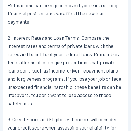
Refinancing can be a good move if you’re in a strong
financial position and can afford the new loan
payments.
2. Interest Rates and Loan Terms: Compare the
interest rates and terms of private loans with the
rates and benefits of your federal loans. Remember,
federal loans offer unique protections that private
loans don’t, such as income-driven repayment plans
and forgiveness programs. If you lose your job or face
unexpected financial hardship, these benefits can be
lifesavers. You don’t want to lose access to those
safety nets.
3. Credit Score and Eligibility: Lenders will consider
your credit score when assessing your eligibility for