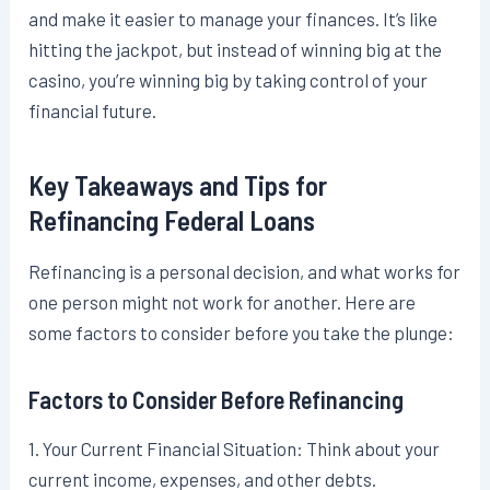
and make it easier to manage your finances. It’s like
hitting the jackpot, but instead of winning big at the
casino, you’re winning big by taking control of your
financial future.
Key Takeaways and Tips for
Refinancing Federal Loans
Refinancing is a personal decision, and what works for
one person might not work for another. Here are
some factors to consider before you take the plunge:
Factors to Consider Before Refinancing
1. Your Current Financial Situation: Think about your
current income, expenses, and other debts.