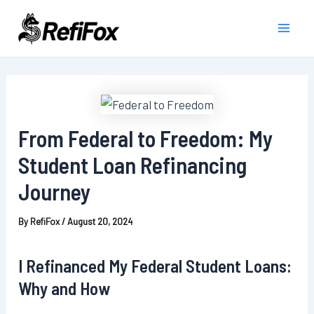
Skip
to
Main
content
Men
From Federal to Freedom: My
Student Loan Refinancing
Journey
By
RefiFox
/
August 20, 2024
I Refinanced My Federal Student Loans:
Why and How