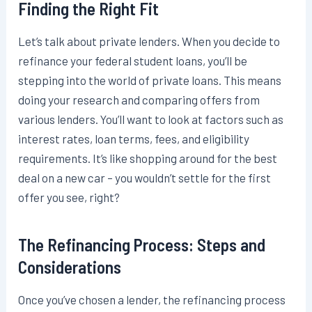
Finding the Right Fit
Let’s talk about private lenders. When you decide to
refinance your federal student loans, you’ll be
stepping into the world of private loans. This means
doing your research and comparing offers from
various lenders. You’ll want to look at factors such as
interest rates, loan terms, fees, and eligibility
requirements. It’s like shopping around for the best
deal on a new car – you wouldn’t settle for the first
offer you see, right?
The Refinancing Process: Steps and
Considerations
Once you’ve chosen a lender, the refinancing process