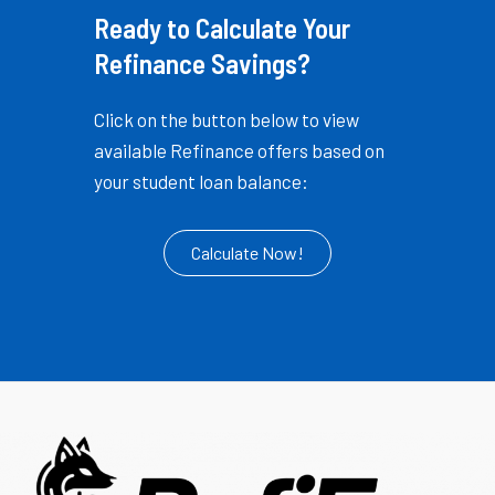
Ready to Calculate Your
Refinance Savings?
Click on the button below to view
available Refinance offers based on
your student loan balance:
Calculate Now!