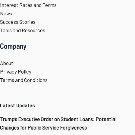
Interest Rates and Terms
News
Success Stories
Tools and Resources
Company
About
Privacy Policy
Terms and Conditions
Latest Updates
Trump’s Executive Order on Student Loans: Potential
Changes for Public Service Forgiveness