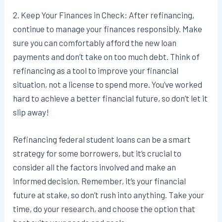
2. Keep Your Finances in Check: After refinancing,
continue to manage your finances responsibly. Make
sure you can comfortably afford the new loan
payments and don’t take on too much debt. Think of
refinancing as a tool to improve your financial
situation, not a license to spend more. You’ve worked
hard to achieve a better financial future, so don’t let it
slip away!
Refinancing federal student loans can be a smart
strategy for some borrowers, but it’s crucial to
consider all the factors involved and make an
informed decision. Remember, it’s your financial
future at stake, so don’t rush into anything. Take your
time, do your research, and choose the option that