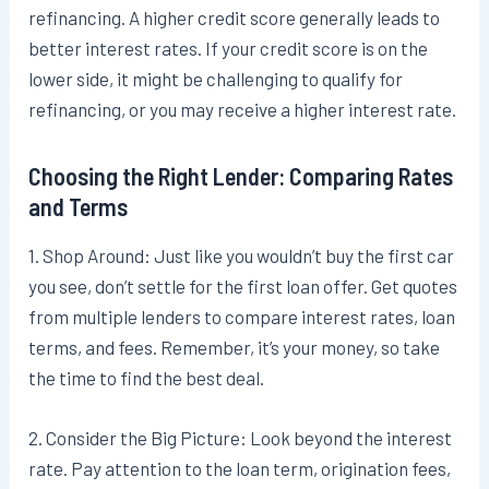
refinancing. A higher credit score generally leads to
better interest rates. If your credit score is on the
lower side, it might be challenging to qualify for
refinancing, or you may receive a higher interest rate.
Choosing the Right Lender: Comparing Rates
and Terms
1. Shop Around: Just like you wouldn’t buy the first car
you see, don’t settle for the first loan offer. Get quotes
from multiple lenders to compare interest rates, loan
terms, and fees. Remember, it’s your money, so take
the time to find the best deal.
2. Consider the Big Picture: Look beyond the interest
rate. Pay attention to the loan term, origination fees,