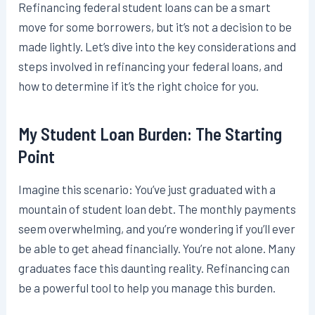
Refinancing federal student loans can be a smart
move for some borrowers, but it’s not a decision to be
made lightly. Let’s dive into the key considerations and
steps involved in refinancing your federal loans, and
how to determine if it’s the right choice for you.
My Student Loan Burden: The Starting
Point
Imagine this scenario: You’ve just graduated with a
mountain of student loan debt. The monthly payments
seem overwhelming, and you’re wondering if you’ll ever
be able to get ahead financially. You’re not alone. Many
graduates face this daunting reality. Refinancing can
be a powerful tool to help you manage this burden.