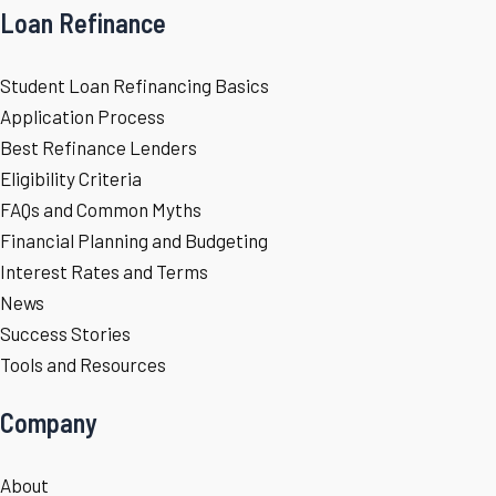
Loan Refinance
Student Loan Refinancing Basics
Application Process
Best Refinance Lenders
Eligibility Criteria
FAQs and Common Myths
Financial Planning and Budgeting
Interest Rates and Terms
News
Success Stories
Tools and Resources
Company
About