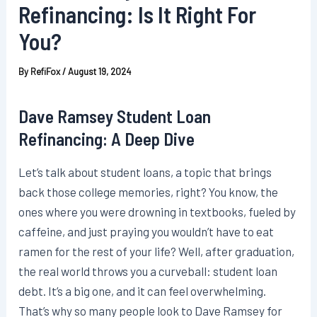
Refinancing: Is It Right For
You?
By
RefiFox
/
August 19, 2024
Dave Ramsey Student Loan
Refinancing: A Deep Dive
Let’s talk about student loans, a topic that brings
back those college memories, right? You know, the
ones where you were drowning in textbooks, fueled by
caffeine, and just praying you wouldn’t have to eat
ramen for the rest of your life? Well, after graduation,
the real world throws you a curveball: student loan
debt. It’s a big one, and it can feel overwhelming.
That’s why so many people look to Dave Ramsey for