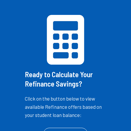
Ready to Calculate Your
Refinance Savings?
Click on the button below to view
available Refinance offers based on
your student loan balance: