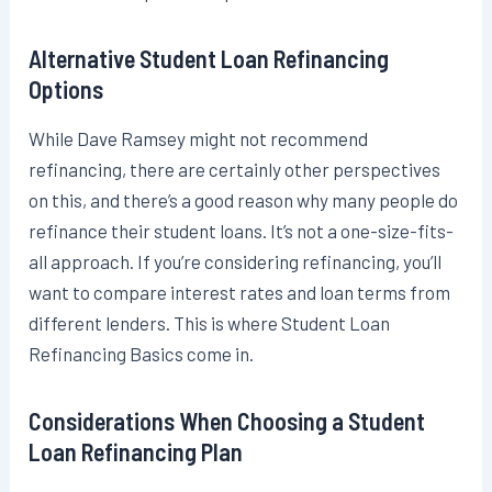
Alternative Student Loan Refinancing
Options
While Dave Ramsey might not recommend
refinancing, there are certainly other perspectives
on this, and there’s a good reason why many people do
refinance their student loans. It’s not a one-size-fits-
all approach. If you’re considering refinancing, you’ll
want to compare interest rates and loan terms from
different lenders. This is where Student Loan
Refinancing Basics come in.
Considerations When Choosing a Student
Loan Refinancing Plan