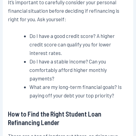
It’s important to carefully consider your personal
financial situation before deciding if refinancing is
right for you. Ask yourself:
Do I have a good credit score? A higher
credit score can qualify you for lower
interest rates.
Do I have a stable income? Can you
comfortably afford higher monthly
payments?
What are my long-term financial goals? Is
paying off your debt your top priority?
How to Find the Right Student Loan
Refinancing Lender