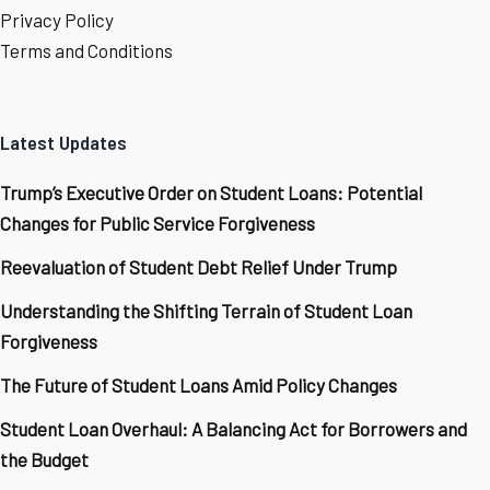
Privacy Policy
Terms and Conditions
Latest Updates
Trump’s Executive Order on Student Loans: Potential
Changes for Public Service Forgiveness
Reevaluation of Student Debt Relief Under Trump
Understanding the Shifting Terrain of Student Loan
Forgiveness
The Future of Student Loans Amid Policy Changes
Student Loan Overhaul: A Balancing Act for Borrowers and
the Budget