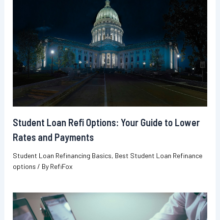
Student Loan Refi Options: Your Guide to Lower
Rates and Payments
Student Loan Refinancing Basics
,
Best Student Loan Refinance
options
/ By
RefiFox