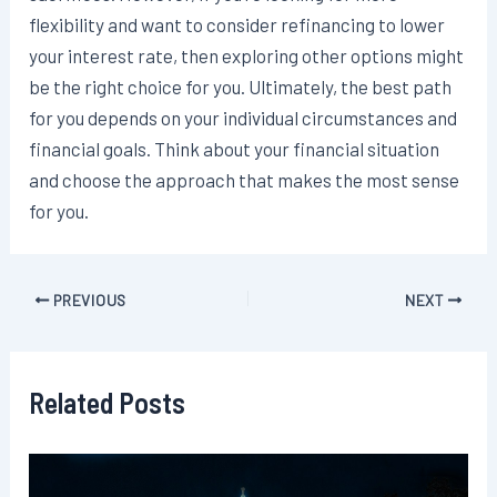
flexibility and want to consider refinancing to lower
your interest rate, then exploring other options might
be the right choice for you. Ultimately, the best path
for you depends on your individual circumstances and
financial goals. Think about your financial situation
and choose the approach that makes the most sense
for you.
Post
PREVIOUS
NEXT
navigation
Related Posts