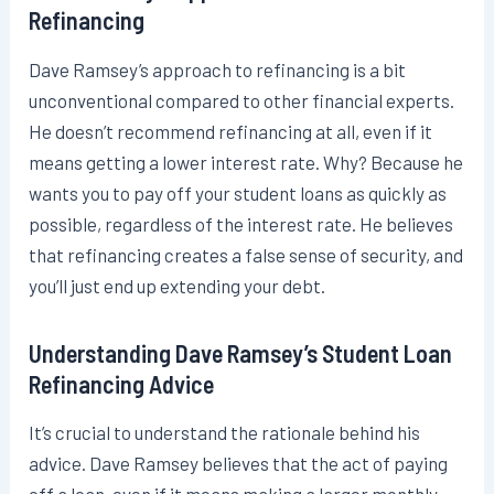
Refinancing
Dave Ramsey’s approach to refinancing is a bit
unconventional compared to other financial experts.
He doesn’t recommend refinancing at all, even if it
means getting a lower interest rate. Why? Because he
wants you to pay off your student loans as quickly as
possible, regardless of the interest rate. He believes
that refinancing creates a false sense of security, and
you’ll just end up extending your debt.
Understanding Dave Ramsey’s Student Loan
Refinancing Advice
It’s crucial to understand the rationale behind his
advice. Dave Ramsey believes that the act of paying