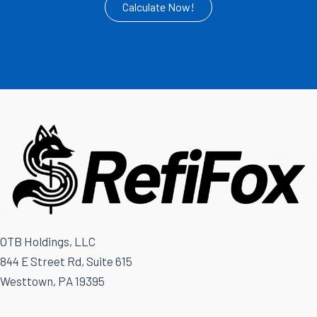
Calculate Now!
OTB Holdings, LLC
844 E Street Rd, Suite 615
Westtown, PA 19395