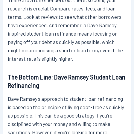
There are a ton of lenders out there, so doing your
research is crucial. Compare rates, fees, and loan
terms. Look at reviews to see what other borrowers
have experienced. And remember, a Dave Ramsey
inspired student loan refinance means focusing on
paying off your debt as quickly as possible, which
might mean choosing a shorter loan term, even if the
interest rate is slightly higher.
The Bottom Line: Dave Ramsey Student Loan
Refinancing
Dave Ramsey’s approach to student loan refinancing
is based on the principle of living debt-free as quickly
as possible. This can be a good strategy if you’re
disciplined with your money and willing to make
sacrifices. However, if you’re looking for more