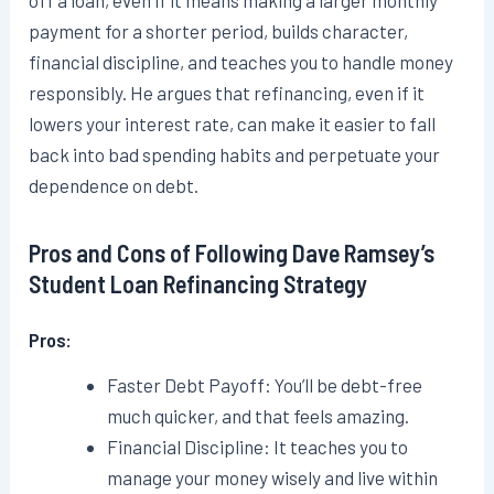
off a loan, even if it means making a larger monthly
payment for a shorter period, builds character,
financial discipline, and teaches you to handle money
responsibly. He argues that refinancing, even if it
lowers your interest rate, can make it easier to fall
back into bad spending habits and perpetuate your
dependence on debt.
Pros and Cons of Following Dave Ramsey’s
Student Loan Refinancing Strategy
Pros:
Faster Debt Payoff: You’ll be debt-free
much quicker, and that feels amazing.
Financial Discipline: It teaches you to
manage your money wisely and live within