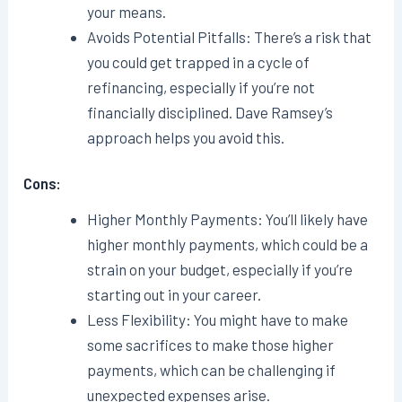
your means.
Avoids Potential Pitfalls: There’s a risk that
you could get trapped in a cycle of
refinancing, especially if you’re not
financially disciplined. Dave Ramsey’s
approach helps you avoid this.
Cons:
Higher Monthly Payments: You’ll likely have
higher monthly payments, which could be a
strain on your budget, especially if you’re
starting out in your career.
Less Flexibility: You might have to make
some sacrifices to make those higher
payments, which can be challenging if
unexpected expenses arise.