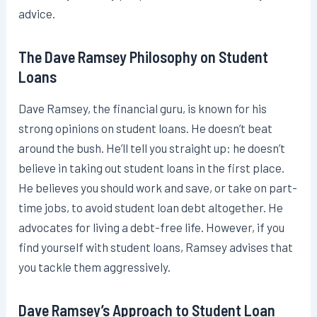
advice.
The Dave Ramsey Philosophy on Student
Loans
Dave Ramsey, the financial guru, is known for his
strong opinions on student loans. He doesn’t beat
around the bush. He’ll tell you straight up: he doesn’t
believe in taking out student loans in the first place.
He believes you should work and save, or take on part-
time jobs, to avoid student loan debt altogether. He
advocates for living a debt-free life. However, if you
find yourself with student loans, Ramsey advises that
you tackle them aggressively.
Dave Ramsey’s Approach to Student Loan