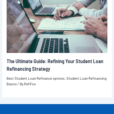
The Ultimate Guide: Refining Your Student Loan
Refinancing Strategy
Best Student Loan Refinance options
,
Student Loan Refinancing
Basics
/ By
RefiFox