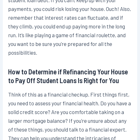
student loan debt. If you can’t keep up with your
payments, you could risk losing your house. Ouch! Also,
remember that interest rates can fluctuate, and if
they climb, you could end up paying more in the long
run. It’s like playing a game of financial roulette, and
you want to be sure you’re prepared for all the
possibilities.
How to Determine if Refinancing Your House
to Pay Off Student Loans Is Right for You
Think of this as a financial checkup. First things first,
you need to assess your financial health. Do you have a
solid credit score? Are you comfortable taking on a
larger mortgage balance? If you’re unsure about any
of these things, you should talk to a financial expert.
They can help you understand the intricacies of