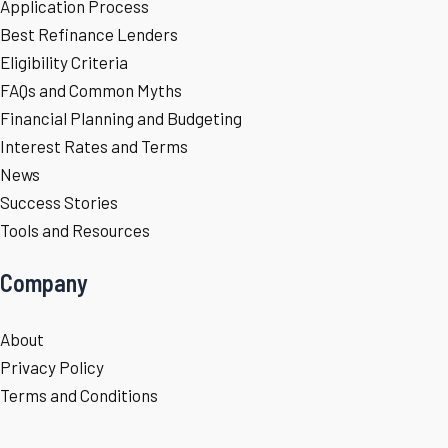
Application Process
Best Refinance Lenders
Eligibility Criteria
FAQs and Common Myths
Financial Planning and Budgeting
Interest Rates and Terms
News
Success Stories
Tools and Resources
Company
About
Privacy Policy
Terms and Conditions