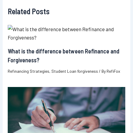
Related Posts
What is the difference between Refinance and
Forgiveness?
Refinancing Strategies
,
Student Loan forgiveness
/ By
RefiFox