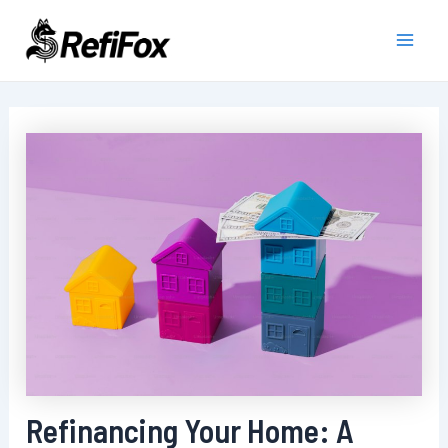
Skip
to
Main
content
Men
Refinancing Your Home: A