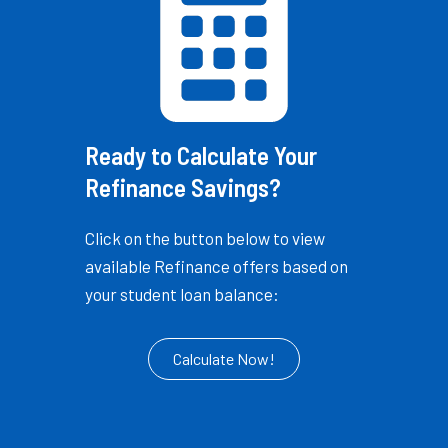
Ready to Calculate Your
Refinance Savings?
Click on the button below to view
available Refinance offers based on
your student loan balance:
Calculate Now!