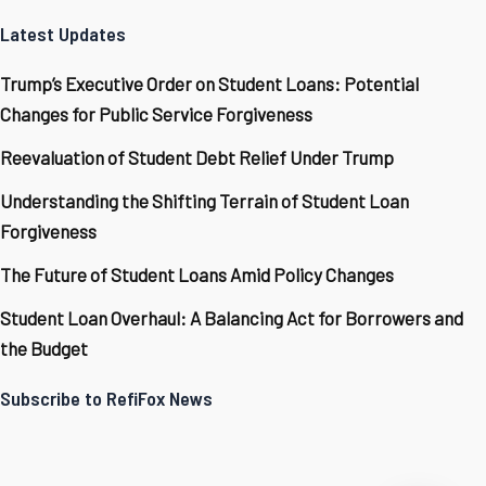
Latest Updates
Trump’s Executive Order on Student Loans: Potential
Changes for Public Service Forgiveness
Reevaluation of Student Debt Relief Under Trump
Understanding the Shifting Terrain of Student Loan
Forgiveness
The Future of Student Loans Amid Policy Changes
Student Loan Overhaul: A Balancing Act for Borrowers and
the Budget
Subscribe to RefiFox News