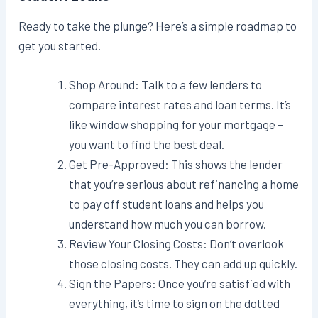
Ready to take the plunge? Here’s a simple roadmap to
get you started.
Shop Around: Talk to a few lenders to
compare interest rates and loan terms. It’s
like window shopping for your mortgage –
you want to find the best deal.
Get Pre-Approved: This shows the lender
that you’re serious about refinancing a home
to pay off student loans and helps you
understand how much you can borrow.
Review Your Closing Costs: Don’t overlook
those closing costs. They can add up quickly.
Sign the Papers: Once you’re satisfied with
everything, it’s time to sign on the dotted