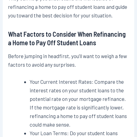
refinancing a home to pay off student loans and guide
you toward the best decision for your situation.
What Factors to Consider When Refinancing
a Home to Pay Off Student Loans
Before jumping in headfirst, you’ll want to weigh a few
factors to avoid any surprises.
Your Current Interest Rates: Compare the
interest rates on your student loans to the
potential rate on your mortgage refinance.
If the mortgage rate is significantly lower,
refinancing a home to pay off student loans
could make sense.
Your Loan Terms: Do your student loans