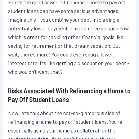
Here’s the good news: refinancing a home to pay off
student loans can have some serious advantages.
Imagine this – you combine your debt into a single,
potentially lower payment. This can free up cash flow,
which is great for tackling other financial goals like
saving for retirement or that dream vacation. But
wait, there’s more! You could even snag a lower
interest rate. It’s like getting a discount on your debt –
who wouldn’t want that?
Risks Associated With Refinancing a Home to
Pay Off Student Loans
Now, let’s talk about the not-so-glamorous side of
refinancing a home to pay off student loans. You’re
essentially using your home as collateral for the