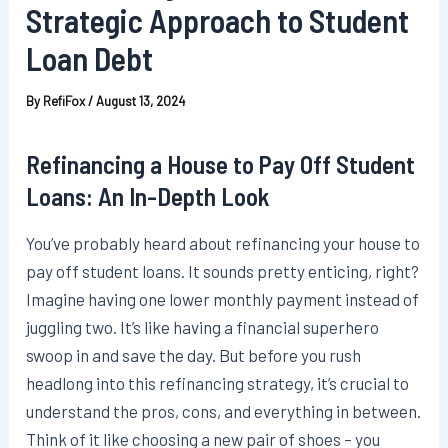
Strategic Approach to Student
Loan Debt
By
RefiFox
/
August 13, 2024
Refinancing a House to Pay Off Student
Loans: An In-Depth Look
You’ve probably heard about refinancing your house to
pay off student loans. It sounds pretty enticing, right?
Imagine having one lower monthly payment instead of
juggling two. It’s like having a financial superhero
swoop in and save the day. But before you rush
headlong into this refinancing strategy, it’s crucial to
understand the pros, cons, and everything in between.
Think of it like choosing a new pair of shoes – you