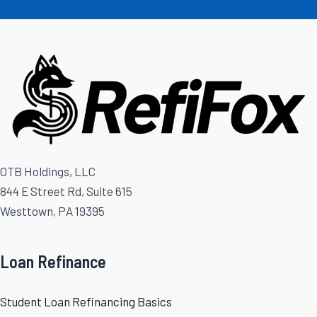
OTB Holdings, LLC
844 E Street Rd, Suite 615
Westtown, PA 19395
Loan Refinance
Student Loan Refinancing Basics