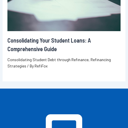
Consolidating Your Student Loans: A
Comprehensive Guide
Consolidating Student Debt through Refinance
,
Refinancing
Strategies
/ By
RefiFox