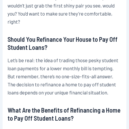
wouldn’t just grab the first shiny pair you see, would
you? You’d want to make sure they’re comfortable,
right?
Should You Refinance Your House to Pay Off
Student Loans?
Let’s be real: the idea of trading those pesky student
loan payments for a lower monthly bill is tempting.
But remember, there’s no one-size-fits-all answer.
The decision to refinance a home to pay off student
loans depends on your unique financial situation.
What Are the Benefits of Refinancing a Home
to Pay Off Student Loans?