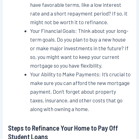
have favorable terms, like a low interest
rate and a short repayment period? If so, it
might not be worth it to refinance.
Your Financial Goals: Think about your long-
term goals. Do you plan to buy a new house
or make major investments in the future? If
so, you might want to keep your current
mortgage so you have flexibility.
Your Ability to Make Payments: It’s crucial to
make sure you can afford the new mortgage
payment. Don’t forget about property
taxes, insurance, and other costs that go
along with owning a home.
Steps to Refinance Your Home to Pay Off
Student Loans