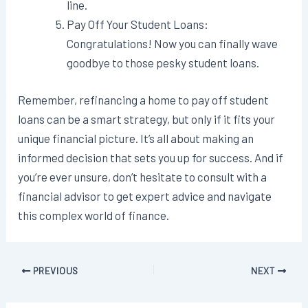
line.
Pay Off Your Student Loans:
Congratulations! Now you can finally wave
goodbye to those pesky student loans.
Remember, refinancing a home to pay off student
loans can be a smart strategy, but only if it fits your
unique financial picture. It’s all about making an
informed decision that sets you up for success. And if
you’re ever unsure, don’t hesitate to consult with a
financial advisor to get expert advice and navigate
this complex world of finance.
Post
PREVIOUS
NEXT
navigation