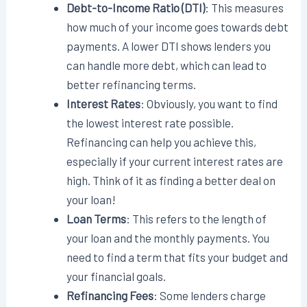
Debt-to-Income Ratio (DTI)
: This measures
how much of your income goes towards debt
payments. A lower DTI shows lenders you
can handle more debt, which can lead to
better refinancing terms.
Interest Rates
: Obviously, you want to find
the lowest interest rate possible.
Refinancing can help you achieve this,
especially if your current interest rates are
high. Think of it as finding a better deal on
your loan!
Loan Terms
: This refers to the length of
your loan and the monthly payments. You
need to find a term that fits your budget and
your financial goals.
Refinancing Fees
: Some lenders charge