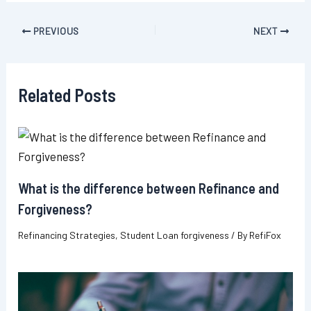
Post
PREVIOUS
NEXT
navigation
Related Posts
What is the difference between Refinance and
Forgiveness?
Refinancing Strategies
,
Student Loan forgiveness
/ By
RefiFox