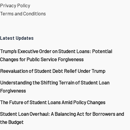
Privacy Policy
Terms and Conditions
Latest Updates
Trump’s Executive Order on Student Loans: Potential
Changes for Public Service Forgiveness
Reevaluation of Student Debt Relief Under Trump
Understanding the Shifting Terrain of Student Loan
Forgiveness
The Future of Student Loans Amid Policy Changes
Student Loan Overhaul: A Balancing Act for Borrowers and
the Budget