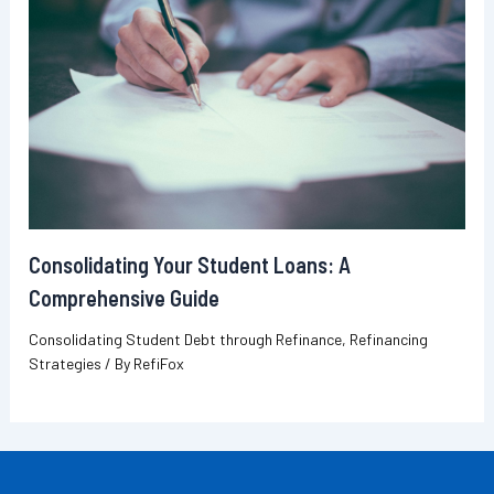
Consolidating Your Student Loans: A
Comprehensive Guide
Consolidating Student Debt through Refinance
,
Refinancing
Strategies
/ By
RefiFox