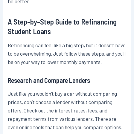
be better.
A Step-by-Step Guide to Refinancing
Student Loans
Refinancing can feel like a big step, but it doesn’t have
to be overwhelming. Just follow these steps, and you’ll
be on your way to lower monthly payments.
Research and Compare Lenders
Just like you wouldn’t buy a car without comparing
prices, don’t choose a lender without comparing
offers. Check out the interest rates, fees, and
repayment terms from various lenders. There are
even online tools that can help you compare options.