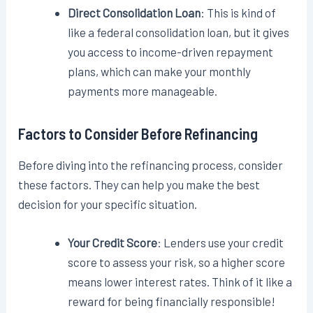
Direct Consolidation Loan
: This is kind of
like a federal consolidation loan, but it gives
you access to income-driven repayment
plans, which can make your monthly
payments more manageable.
Factors to Consider Before Refinancing
Before diving into the refinancing process, consider
these factors. They can help you make the best
decision for your specific situation.
Your Credit Score
: Lenders use your credit
score to assess your risk, so a higher score
means lower interest rates. Think of it like a
reward for being financially responsible!