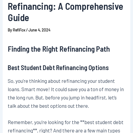
Refinancing: A Comprehensive
Guide
By
RefiFox
/
June 4, 2024
Finding the Right Refinancing Path
Best Student Debt Refinancing Options
So, you’re thinking about refinancing your student
loans. Smart move! It could save you a ton of money in
the long run. But, before you jump in headfirst, let’s
talk about the best options out there.
Remember, you’re looking for the **best student debt
refinancing**, right? And there are a few main types