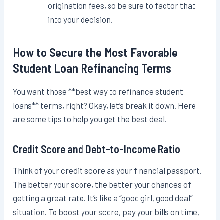
origination fees, so be sure to factor that
into your decision.
How to Secure the Most Favorable
Student Loan Refinancing Terms
You want those **best way to refinance student
loans** terms, right? Okay, let’s break it down. Here
are some tips to help you get the best deal.
Credit Score and Debt-to-Income Ratio
Think of your credit score as your financial passport.
The better your score, the better your chances of
getting a great rate. It’s like a “good girl, good deal”
situation. To boost your score, pay your bills on time,