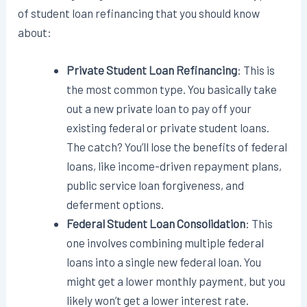
of student loan refinancing that you should know
about:
Private Student Loan Refinancing
: This is
the most common type. You basically take
out a new private loan to pay off your
existing federal or private student loans.
The catch? You’ll lose the benefits of federal
loans, like income-driven repayment plans,
public service loan forgiveness, and
deferment options.
Federal Student Loan Consolidation
: This
one involves combining multiple federal
loans into a single new federal loan. You
might get a lower monthly payment, but you
likely won’t get a lower interest rate.