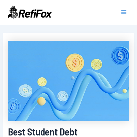
Skip
to
Main
content
Men
Best Student Debt