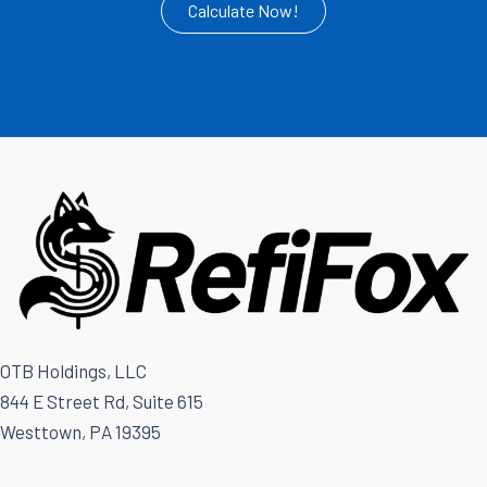
Calculate Now!
OTB Holdings, LLC
844 E Street Rd, Suite 615
Westtown, PA 19395