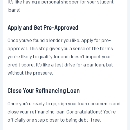
It’s like having a personal shopper for your student
loans!
Apply and Get Pre-Approved
Once you’ve found a lender you like, apply for pre-
approval. This step gives you a sense of the terms
you’re likely to qualify for and doesn’t impact your
credit score. It’s like a test drive for a car loan, but
without the pressure.
Close Your Refinancing Loan
Once you’re ready to go, sign your loan documents and
close your refinancing loan. Congratulations! You’re
officially one step closer to being debt-free.