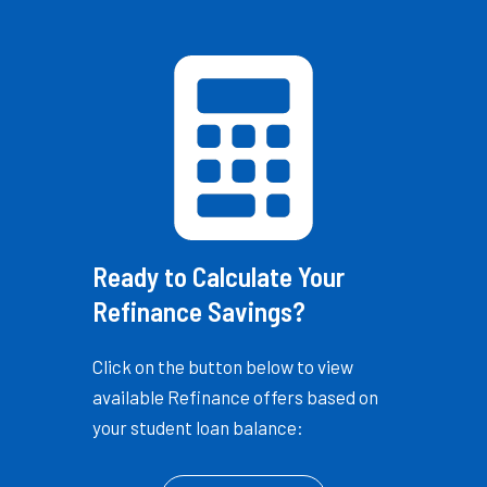
Ready to Calculate Your
Refinance Savings?
Click on the button below to view
available Refinance offers based on
your student loan balance: