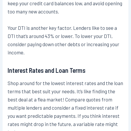
keep your credit card balances low, and avoid opening
too many new accounts.
Your DTI is another key factor. Lenders like to see a
DTI that’s around 43% or lower. To lower your DTI,
consider paying down other debts or increasing your
income.
Interest Rates and Loan Terms
Shop around for the lowest interest rates and the loan
terms that best suit your needs. It’s like finding the
best deal at a flea market! Compare quotes from
multiple lenders and consider a fixed interest rate if
you want predictable payments. If you think interest
rates might drop in the future, a variable rate might