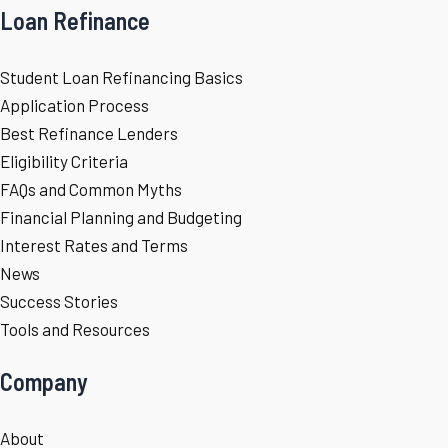
Loan Refinance
Student Loan Refinancing Basics
Application Process
Best Refinance Lenders
Eligibility Criteria
FAQs and Common Myths
Financial Planning and Budgeting
Interest Rates and Terms
News
Success Stories
Tools and Resources
Company
About