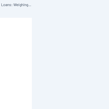
Refinancing Student Loans: Weighing the Pros & Cons