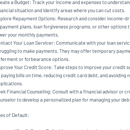
eate a Budget: Track your income and expenses to understan
nancial situation and identify areas where you can cut costs.
plore Repayment Options: Research and consider income-dr
payment plans, loan forgiveness programs, or other options 
wer your monthly payments.
ntact Your Loan Servicer: Communicate with your loan service
ruggling to make payments. They may offer temporary paym
ferment or forbearance options.
prove Your Credit Score: Take steps to improve your credit s
 paying bills on time, reducing credit card debt, and avoiding 
plications.
ek Financial Counseling: Consult with a financial advisor or cr
unselor to develop a personalized plan for managing your deb
s of Default: