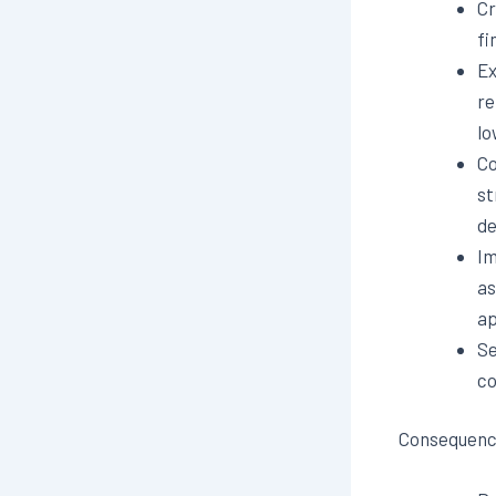
Cr
fi
Ex
re
lo
Co
st
de
Im
as
ap
Se
co
Consequence