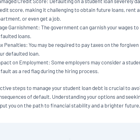
maged Credit Score: Defaulting on a student loan severely d
edit score, making it challenging to obtain future loans, rent 
artment, or even get a job.
ge Garnishment: The government can garnish your wages to 
faulted loans.
x Penalties: You may be required to pay taxes on the forgiven
ur defaulted loan.
pact on Employment: Some employers may consider a studen
fault as a red flag during the hiring process.
tive steps to manage your student loan debt is crucial to avo
nsequences of default. Understanding your options and seeki
ut you on the path to financial stability and a brighter future