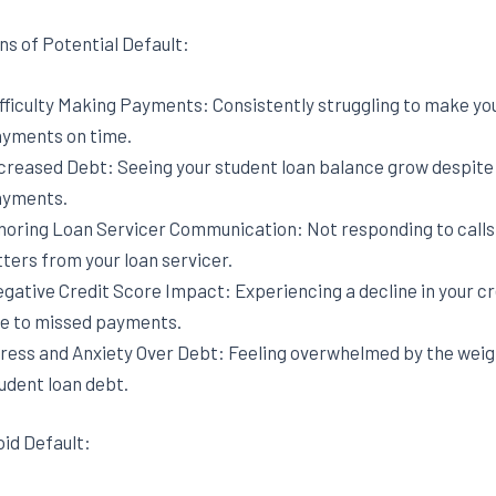
ns of Potential Default:
fficulty Making Payments: Consistently struggling to make yo
yments on time.
creased Debt: Seeing your student loan balance grow despit
yments.
noring Loan Servicer Communication: Not responding to calls,
tters from your loan servicer.
gative Credit Score Impact: Experiencing a decline in your cr
e to missed payments.
ress and Anxiety Over Debt: Feeling overwhelmed by the weig
udent loan debt.
oid Default: