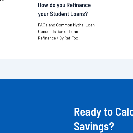
How do you Refinance
your Student Loans?
FAQs and Common Myths
,
Loan
Consolidation or Loan
Refinance
/ By
RefiFox
Ready to Cal
Savings?