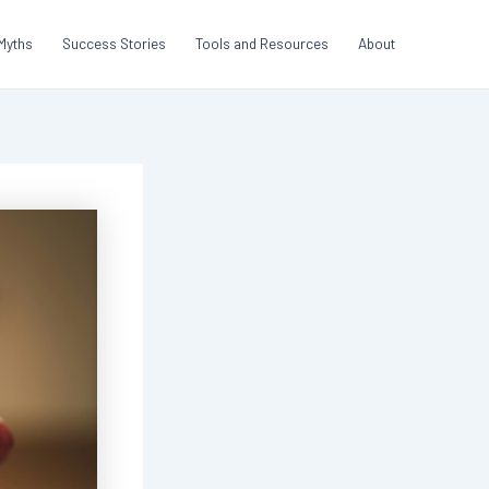
Myths
Success Stories
Tools and Resources
About