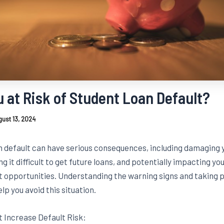
u at Risk of Student Loan Default?
ust 13, 2024
n default can have serious consequences, including damaging y
g it difficult to get future loans, and potentially impacting yo
opportunities. Understanding the warning signs and taking 
lp you avoid this situation.
t Increase Default Risk: