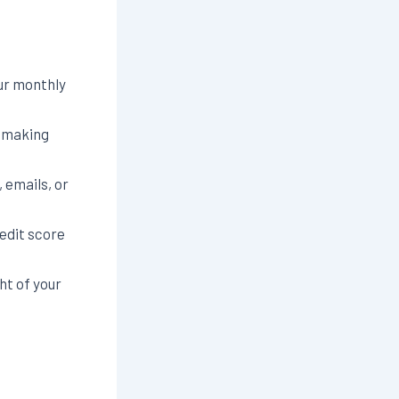
ur monthly
e making
 emails, or
edit score
ht of your