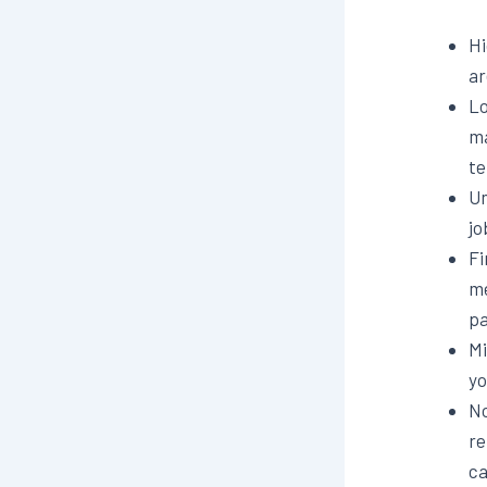
Hi
ar
Lo
ma
te
Un
jo
Fi
me
pa
Mi
yo
No
re
ca