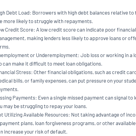
gh Debt Load: Borrowers with high debt balances relative to 
e more likely to struggle with repayments.
w Credit Score: A low credit score can indicate poor financial
nagement, making lenders less likely to approve loans or off
rms.
employment or Underemployment: Job loss or working in a 
b can make it difficult to meet loan obligations.
nancial Stress: Other financial obligations, such as credit car
dical bills, or family expenses, can put pressure on your stud
yments.
ssing Payments: Even a single missed payment can signal to l
u may be struggling to repay your loans.
t Utilizing Available Resources: Not taking advantage of inc
payment plans, loan forgiveness programs, or other availabl
n increase your risk of default.