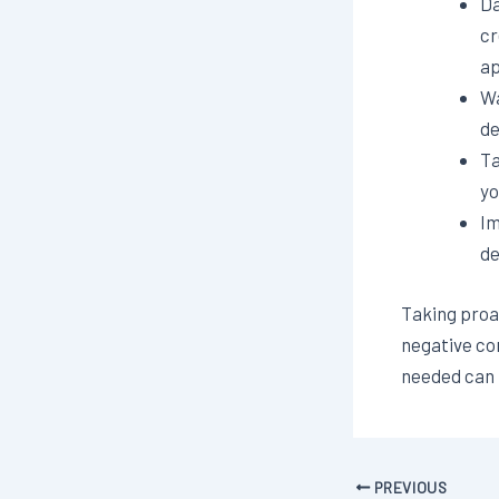
Da
cr
ap
Wa
de
Ta
yo
Im
de
Taking proac
negative co
needed can p
PREVIOUS
Post