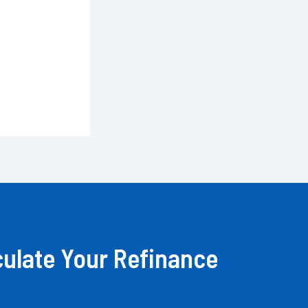
culate Your Refinance