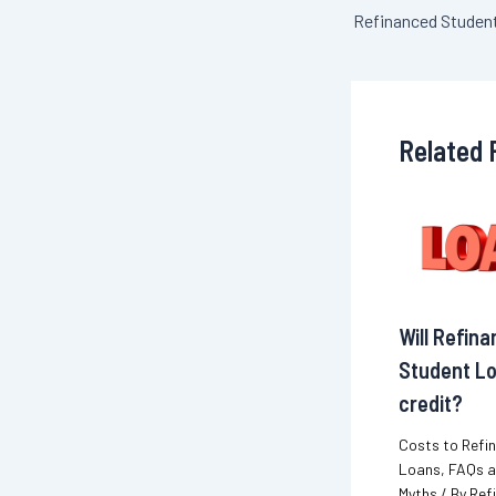
navigation
Related 
Will Refin
Student Lo
credit?
Costs to Refi
Loans
,
FAQs 
Myths
/ By
Ref