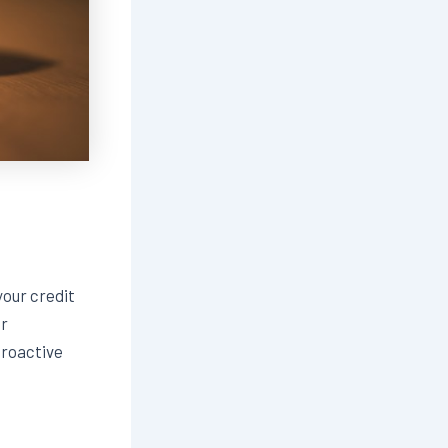
our credit
ur
proactive