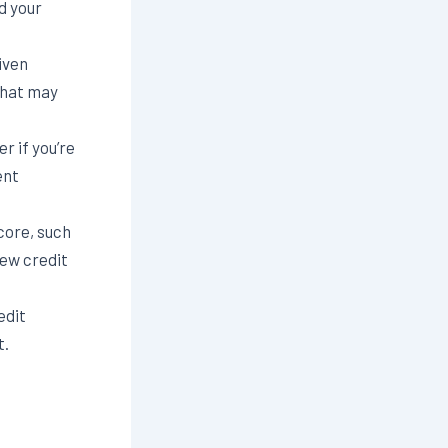
d your
iven
that may
r if you’re
ent
core, such
new credit
edit
t.