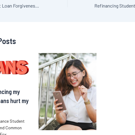
Refinanced Student Loan Forgiveness: Strategies for Smart Borrowers
Posts
ancing my
ans hurt my
nance Student
and Common
iFox