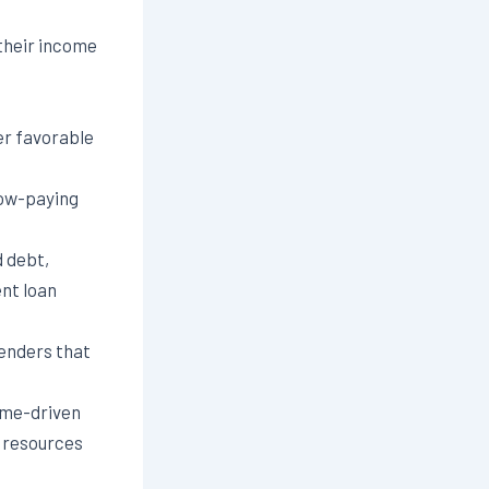
their income
er favorable
low-paying
d debt,
ent loan
enders that
ome-driven
e resources