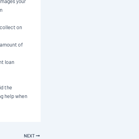
amages your
an
collect on
 amount of
t loan
id the
ng help when
.
NEXT