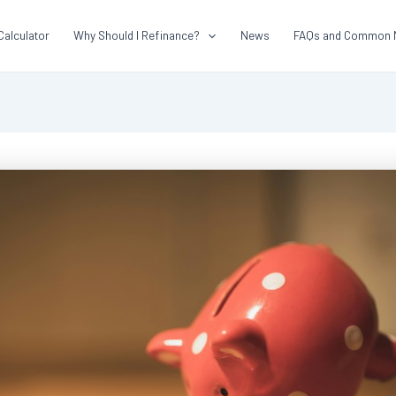
Calculator
Why Should I Refinance?
News
FAQs and Common 