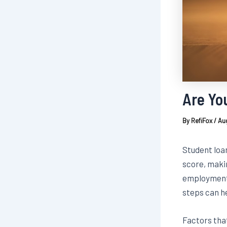
Are Yo
By
RefiFox
/
Aug
Student loa
score, makin
employment 
steps can he
Factors tha