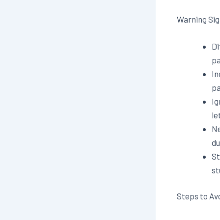
Warning Sig
Di
pa
In
pa
Ig
le
Ne
du
St
st
Steps to Av