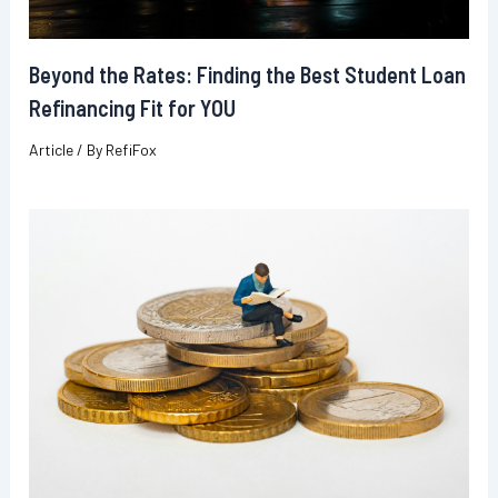
Beyond the Rates: Finding the Best Student Loan
Refinancing Fit for YOU
Article
/ By
RefiFox