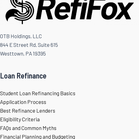
OTB Holdings, LLC
844 E Street Rd, Suite 615
Westtown, PA 19395
Loan Refinance
Student Loan Refinancing Basics
Application Process
Best Refinance Lenders
Eligibility Criteria
FAQs and Common Myths
Financial Planning and Budgeting