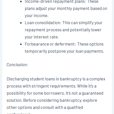
Income-driven repayment plans: These
plans adjust your monthly payment based on
your income.
Loan consolidation: This can simplify your
repayment process and potentially lower
your interest rate.
Forbearance or deferment: These options
temporarily postpone your loan payments.
Conclusion:
Discharging student loans in bankruptcy is a complex
process with stringent requirements. While it’s a
possibility for some borrowers, it’s not a guaranteed
solution. Before considering bankruptcy, explore
other options and consult with a qualified