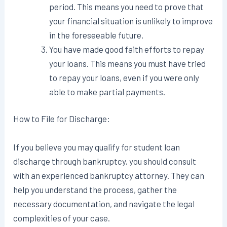
period. This means you need to prove that
your financial situation is unlikely to improve
in the foreseeable future.
You have made good faith efforts to repay
your loans. This means you must have tried
to repay your loans, even if you were only
able to make partial payments.
How to File for Discharge:
If you believe you may qualify for student loan
discharge through bankruptcy, you should consult
with an experienced bankruptcy attorney. They can
help you understand the process, gather the
necessary documentation, and navigate the legal
complexities of your case.