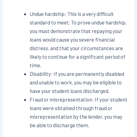
Undue hardship: This is a very difficult
standard to meet. To prove undue hardship,
you must demonstrate that repaying your
loans would cause you severe financial
distress, and that your circumstances are
likely to continue for a significant period of
time.
Disability: If you are permanently disabled
and unable to work, you may be eligible to
have your student loans discharged.
Fraud or misrepresentation: If your student
loans were obtained through fraud or
misrepresentation by the lender, you may
be able to discharge them.