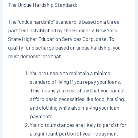
The Undue Hardship Standard:
The “undue hardship” standard is based on a three-
part test established by the Brunner v. New York
State Higher Education Services Corp. case. To
qualify for discharge based on undue hardship, you
must demonstrate that:
You are unable to maintain a minimal
standard of living if you repay your loans.
This means you must show that you cannot
afford basic necessities like food, housing,
and clothing while also making your loan
payments.
Your circumstances are likely to persist for
a significant portion of your repayment