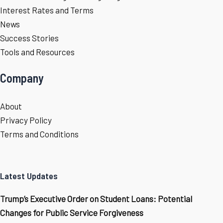
Interest Rates and Terms
News
Success Stories
Tools and Resources
Company
About
Privacy Policy
Terms and Conditions
Latest Updates
Trump’s Executive Order on Student Loans: Potential
Changes for Public Service Forgiveness