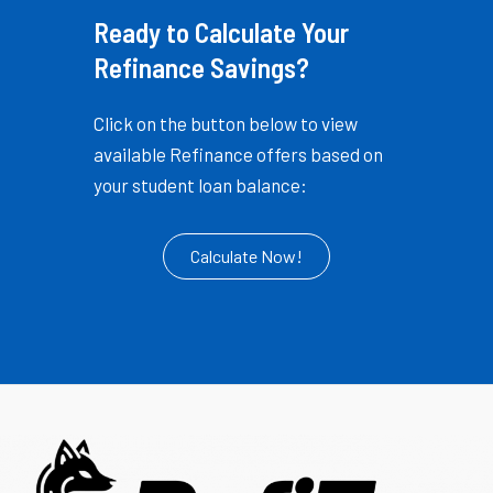
Ready to Calculate Your
Refinance Savings?
Click on the button below to view
available Refinance offers based on
your student loan balance:
Calculate Now!