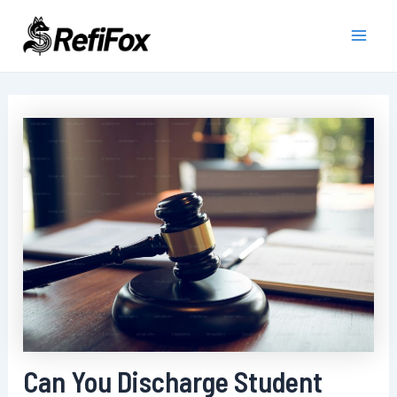
Skip
to
Main
content
Men
Can You Discharge Student