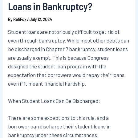
Loans in Bankruptcy?
By
RefiFox
/
July 12, 2024
Student loans are notoriously difficult to get rid of,
even through bankruptcy. While most other debts can
be discharged in Chapter 7 bankruptcy, student loans
are usually exempt. This is because Congress
designed the student loan program with the
expectation that borrowers would repay their loans,
even if it meant financial hardship.
When Student Loans Can Be Discharged:
There are some exceptions to this rule, and a
borrower can discharge their student loans in
bankruptcy under these circumstances: