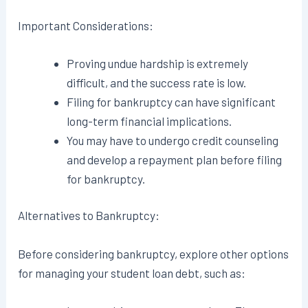
Important Considerations:
Proving undue hardship is extremely
difficult, and the success rate is low.
Filing for bankruptcy can have significant
long-term financial implications.
You may have to undergo credit counseling
and develop a repayment plan before filing
for bankruptcy.
Alternatives to Bankruptcy:
Before considering bankruptcy, explore other options
for managing your student loan debt, such as: