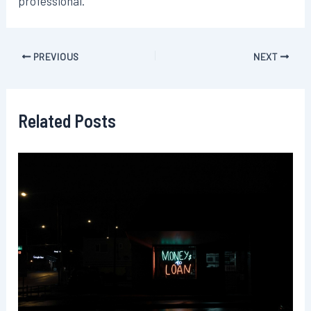
professional.
Post
PREVIOUS
NEXT
navigation
Related Posts