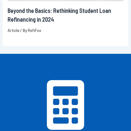
Beyond the Basics: Rethinking Student Loan
Refinancing in 2024
Article
/ By
RefiFox